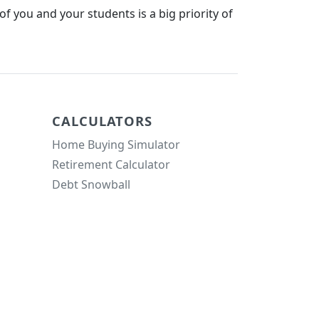
f you and your students is a big priority of
CALCULATORS
Home Buying Simulator
Retirement Calculator
Debt Snowball