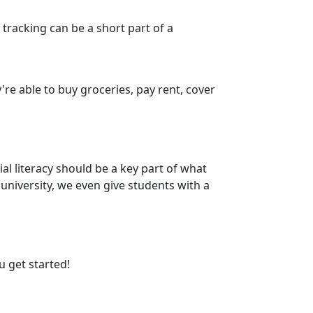
tracking can be a short part of a
re able to buy groceries, pay rent, cover
l literacy should be a key part of what
 university, we even give students with a
 get started!