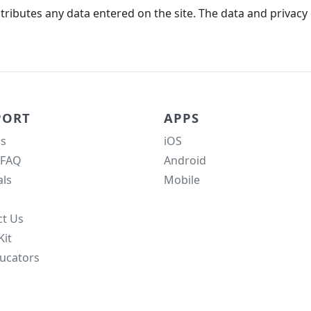
ributes any data entered on the site. The data and privacy o
PORT
APPS
s
iOS
 FAQ
Android
als
Mobile
ct Us
Kit
ucators