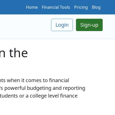
Home
Financial Tools
Pricing
Blog
Login
Sign-up
n the
ts when it comes to financial
s powerful budgeting and reporting
udents or a college level finance