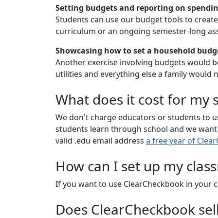
Setting budgets and reporting on spendi
Students can use our budget tools to create 
curriculum or an ongoing semester-long as
Showcasing how to set a household budget
Another exercise involving budgets would be
utilities and everything else a family would 
What does it cost for my
We don't charge educators or students to us
students learn through school and we want to
valid .edu email address
a free year of Cle
How can I set up my cla
If you want to use ClearCheckbook in your c
Does ClearCheckbook sell 