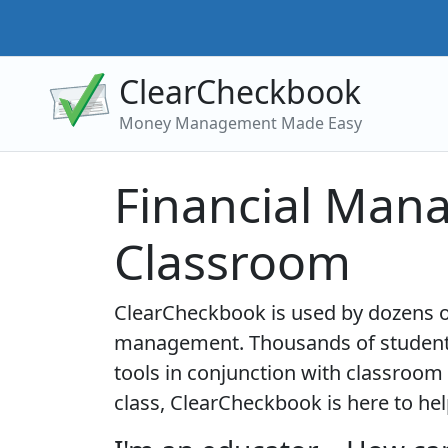
ClearCheckbook
Money Management Made Easy
Financial Man
Classroom
ClearCheckbook is used by dozens of
management. Thousands of students
tools in conjunction with classroom 
class, ClearCheckbook is here to hel