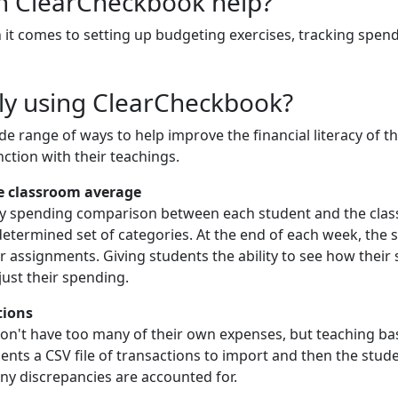
an ClearCheckbook help?
it comes to setting up budgeting exercises, tracking spen
ly using ClearCheckbook?
e range of ways to help improve the financial literacy of 
ction with their teachings.
e classroom average
y spending comparison between each student and the class
determined set of categories. At the end of each week, the
or assignments. Giving students the ability to see how thei
just their spending.
tions
't have too many of their own expenses, but teaching basic f
udents a CSV file of transactions to import and then the stu
ny discrepancies are accounted for.