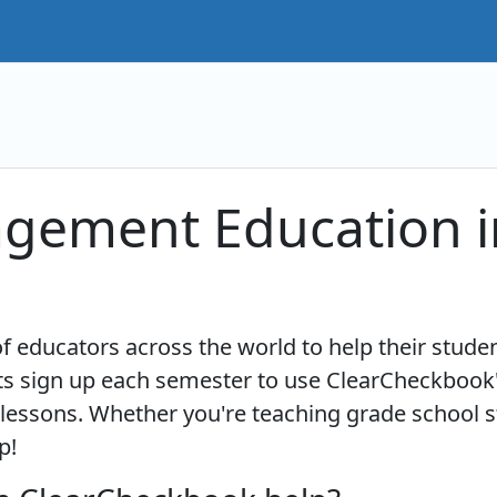
agement Education i
 educators across the world to help their studen
 sign up each semester to use ClearCheckbook'
lessons. Whether you're teaching grade school st
p!