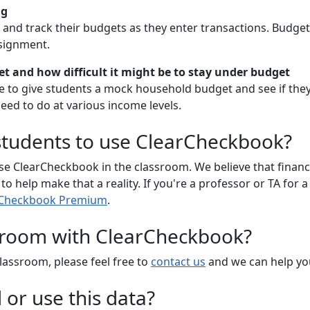
ng
and track their budgets as they enter transactions. Budget 
signment.
 and how difficult it might be to stay under budget
 to give students a mock household budget and see if they'
need to do at various income levels.
 students to use ClearCheckbook?
e ClearCheckbook in the classroom. We believe that financia
 help make that a reality. If you're a professor or TA for a
arCheckbook Premium
.
ssroom with ClearCheckbook?
lassroom, please feel free to
contact us
and we can help you
or use this data?