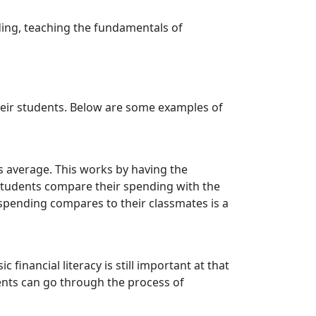
ding, teaching the fundamentals of
their students. Below are some examples of
 average. This works by having the
 students compare their spending with the
r spending compares to their classmates is a
inancial literacy is still important at that
dents can go through the process of