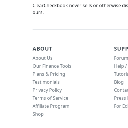
ClearCheckbook never sells or otherwise dist
ours.
ABOUT
SUP
About Us
Forum
Our Finance Tools
Help /
Plans & Pricing
Tutori
Testimonials
Blog
Privacy Policy
Conta
Terms of Service
Press 
Affiliate Program
For Ed
Shop