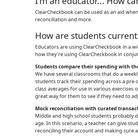
I'm an educator... How c
ClearCheckbook can be used as an aid when 
reconciliation and more.
How are students current
Educators are using ClearCheckbook in a wid
how they're using ClearCheckbook in conjun
Students compare their spending with th
We have several classrooms that do a weekl
students track their spending across a pre-
class averages for use in various exercises 
great way for them to see if they need to ad
Mock reconciliation with curated transac
Middle and high school students probably don
age. In this scenario, a teacher can give st
reconciling their account and making sure a