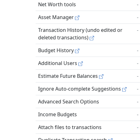
Net Worth tools
-
Asset Manager
-
Transaction History (undo edited or
-
deleted transactions)
Budget History
-
Additional Users
-
Estimate Future Balances
-
Ignore Auto-complete Suggestions
-
Advanced Search Options
-
Income Budgets
-
Attach files to transactions
-