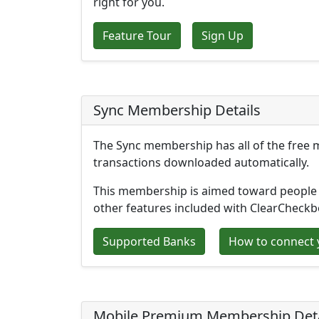
right for you.
Feature Tour
Sign Up
Sync Membership Details
The Sync membership has all of the free 
transactions downloaded automatically.
This membership is aimed toward people 
other features included with ClearCheck
Supported Banks
How to connect 
Mobile Premium Membership Deta