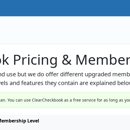
k Pricing & Member
and use but we do offer different upgraded mem
ls and features they contain are explained belo
n. You can use ClearCheckbook as a free service for as long as you
embership Level