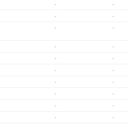
-
-
-
-
-
-
-
-
-
-
-
-
-
-
-
-
-
-
-
-