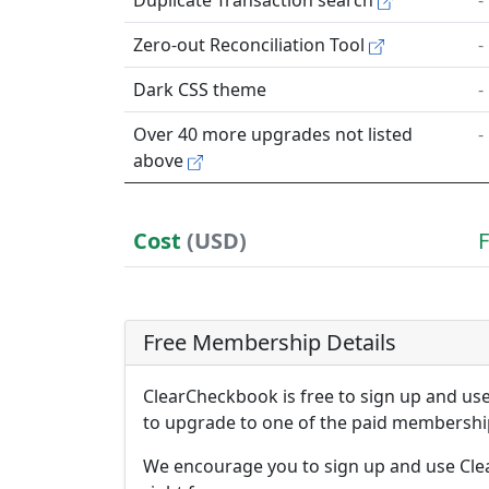
Duplicate Transaction search
-
Zero-out Reconciliation Tool
-
Dark CSS theme
-
Over 40 more upgrades not listed
-
above
Cost
(USD)
Free Membership Details
ClearCheckbook is free to sign up and u
to upgrade to one of the paid membership
We encourage you to sign up and use Cle