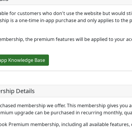
le for customers who don't use the website but would stil
hip is a one-time in-app purchase and only applies to the 
ership, the premium features will be applied to your acc
app Knowledge Base
ship Details
hased membership we offer. This membership gives you acc
ium upgrade can be purchased in recurring monthly, quart
ok Premium membership, including all available features, 