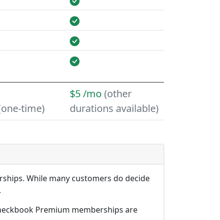
$5 /mo
(other
(one-time)
durations available)
erships. While many customers do decide
.
arCheckbook Premium memberships are