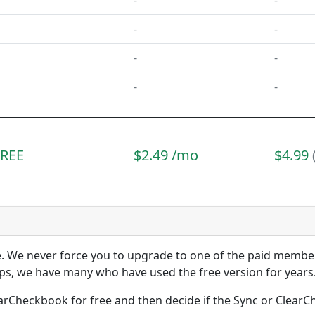
-
-
-
-
-
-
-
-
FREE
$2.49 /mo
$4.99
se. We never force you to upgrade to one of the paid memb
s, we have many who have used the free version for years
arCheckbook for free and then decide if the Sync or Cle