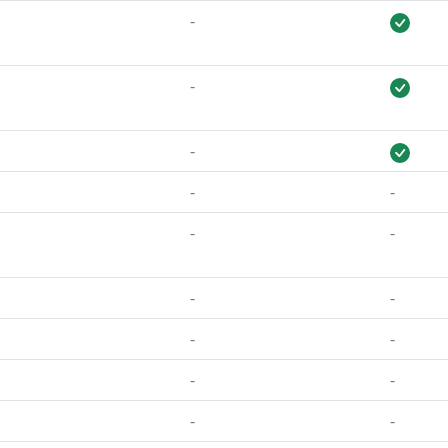
-
-
-
-
-
-
-
-
-
-
-
-
-
-
-