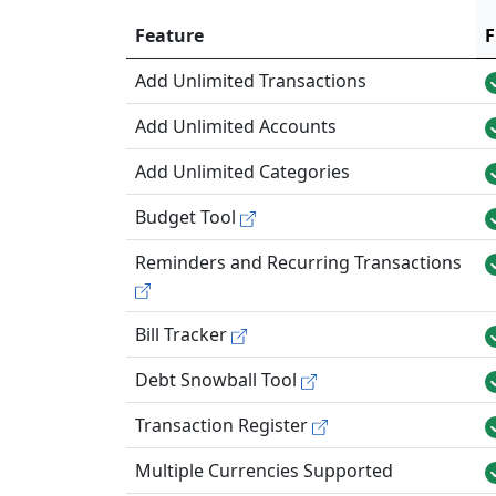
Feature
F
Add Unlimited Transactions
Add Unlimited Accounts
Add Unlimited Categories
Budget Tool
Reminders and Recurring Transactions
Bill Tracker
Debt Snowball Tool
Transaction Register
Multiple Currencies Supported