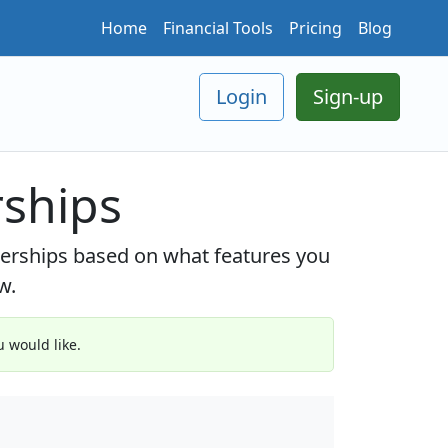
Home
Financial Tools
Pricing
Blog
Login
Sign-up
ships
berships based on what features you
w.
 would like.