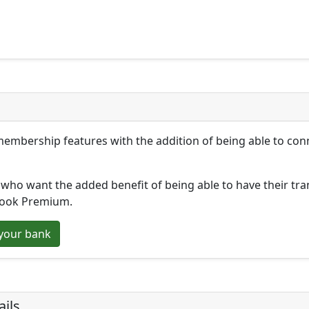
membership features with the addition of being able to co
who want the added benefit of being able to have their tr
book Premium.
your bank
ils