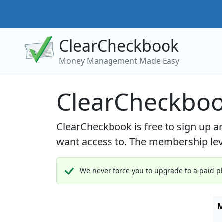
ClearCheckbook
Money Management Made Easy
ClearCheckboo
ClearCheckbook is free to sign up 
want access to. The membership leve
We never force you to upgrade to a paid pla
M