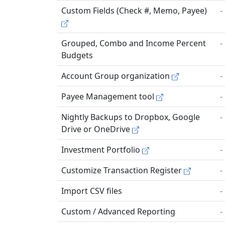
Custom Fields (Check #, Memo, Payee)
-
Grouped, Combo and Income Percent
-
Budgets
Account Group organization
-
Payee Management tool
-
Nightly Backups to Dropbox, Google
-
Drive or OneDrive
Investment Portfolio
-
Customize Transaction Register
-
Import CSV files
-
Custom / Advanced Reporting
-