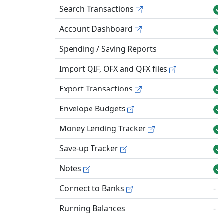
Search Transactions
Account Dashboard
Spending / Saving Reports
Import QIF, OFX and QFX files
Export Transactions
Envelope Budgets
Money Lending Tracker
Save-up Tracker
Notes
Connect to Banks
-
Running Balances
-