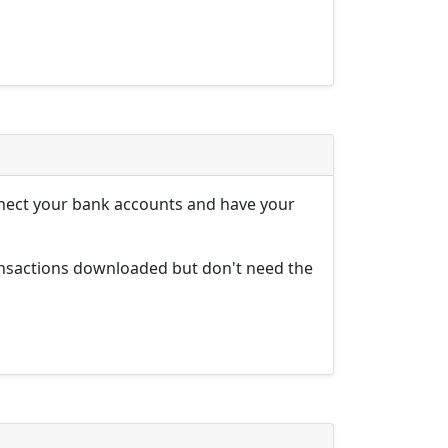
nnect your bank accounts and have your
ansactions downloaded but don't need the