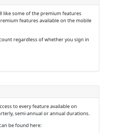
l like some of the premium features
premium features available on the mobile
ount regardless of whether you sign in
ess to every feature available on
erly, semi-annual or annual durations.
can be found here: