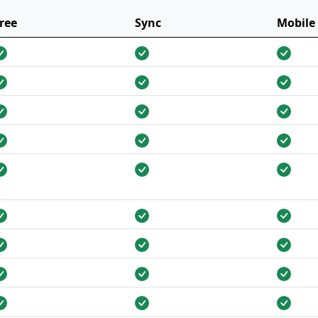
ree
Sync
Mobile