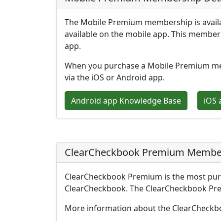
The Mobile Premium membership is availab
available on the mobile app. This members
app.
When you purchase a Mobile Premium memb
via the iOS or Android app.
Android app Knowledge Base
iOS 
ClearCheckbook Premium Member
ClearCheckbook Premium is the most purc
ClearCheckbook. The ClearCheckbook Prem
More information about the ClearCheckbo