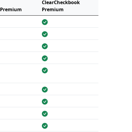
ClearCheckbook
 Premium
Premium