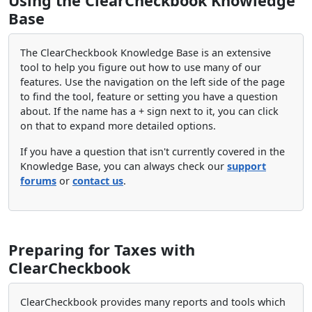
Using the ClearCheckbook Knowledge
Base
The ClearCheckbook Knowledge Base is an extensive
tool to help you figure out how to use many of our
features. Use the navigation on the left side of the page
to find the tool, feature or setting you have a question
about. If the name has a + sign next to it, you can click
on that to expand more detailed options.
If you have a question that isn't currently covered in the
Knowledge Base, you can always check our
support
forums
or
contact us
.
Preparing for Taxes with
ClearCheckbook
ClearCheckbook provides many reports and tools which