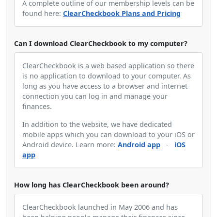
A complete outline of our membership levels can be
found here:
ClearCheckbook Plans and Pricing
Can I download ClearCheckbook to my computer?
ClearCheckbook is a web based application so there
is no application to download to your computer. As
long as you have access to a browser and internet
connection you can log in and manage your
finances.
In addition to the website, we have dedicated
mobile apps which you can download to your iOS or
Android device. Learn more:
Android app
-
iOS
app
How long has ClearCheckbook been around?
ClearCheckbook launched in May 2006 and has