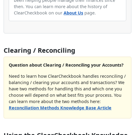
been helping people manage their finances since
then. You can learn more about the history of
ClearCheckbook on our
About Us
page.
Clearing / Reconciling
Question about Clearing / Reconciling your Accounts?
Need to learn how ClearCheckbook handles reconciling /
balancing / clearing your accounts and transactions? We
have two methods for handling this and which one you
choose will depend on what best fits your process. You
can learn more about the two methods here:
Reconciliation Methods Knowledge Base Article