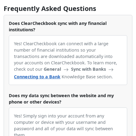
Frequently Asked Questions
Does ClearCheckbook sync with any financial
institutions?
Yes! ClearCheckbook can connect with a large
number of financial institutions so your
transactions are downloaded automatically into
your accounts on ClearCheckbook. To learn more,
check out our
General
Sync with Banks
Connecting to a Bank
Knowledge Base section.
Does my data sync between the website and my
phone or other devices?
Yes! Simply sign into your account from any
computer or device with your username and
password and all of your data will sync between
them.