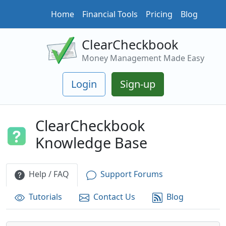
Home
Financial Tools
Pricing
Blog
ClearCheckbook
Money Management Made Easy
Login
Sign-up
ClearCheckbook
Knowledge Base
Help / FAQ
Support Forums
Tutorials
Contact Us
Blog