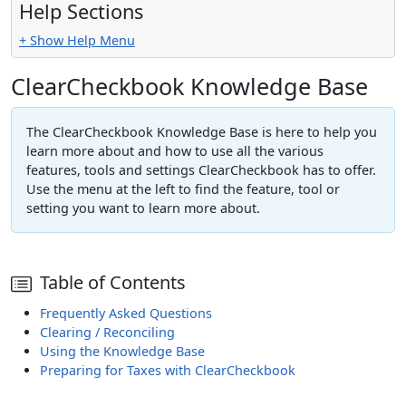
Help Sections
+ Show Help Menu
ClearCheckbook Knowledge Base
The ClearCheckbook Knowledge Base is here to help you
learn more about and how to use all the various
features, tools and settings ClearCheckbook has to offer.
Use the menu at the left to find the feature, tool or
setting you want to learn more about.
Table of Contents
Frequently Asked Questions
Clearing / Reconciling
Using the Knowledge Base
Preparing for Taxes with ClearCheckbook