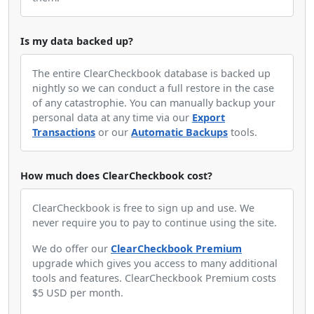
Is my data backed up?
The entire ClearCheckbook database is backed up
nightly so we can conduct a full restore in the case
of any catastrophie. You can manually backup your
personal data at any time via our
Export
Transactions
or our
Automatic Backups
tools.
How much does ClearCheckbook cost?
ClearCheckbook is free to sign up and use. We
never require you to pay to continue using the site.
We do offer our
ClearCheckbook Premium
upgrade which gives you access to many additional
tools and features. ClearCheckbook Premium costs
$5 USD per month.