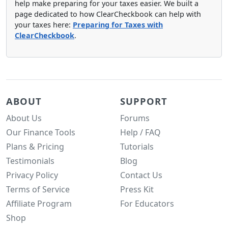
help make preparing for your taxes easier. We built a
page dedicated to how ClearCheckbook can help with
your taxes here:
Preparing for Taxes with
ClearCheckbook
.
ABOUT
SUPPORT
About Us
Forums
Our Finance Tools
Help / FAQ
Plans & Pricing
Tutorials
Testimonials
Blog
Privacy Policy
Contact Us
Terms of Service
Press Kit
Affiliate Program
For Educators
Shop