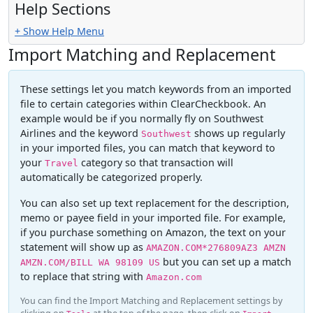
Help Sections
+ Show Help Menu
Import Matching and Replacement
These settings let you match keywords from an imported
file to certain categories within ClearCheckbook. An
example would be if you normally fly on Southwest
Airlines and the keyword
shows up regularly
Southwest
in your imported files, you can match that keyword to
your
category so that transaction will
Travel
automatically be categorized properly.
You can also set up text replacement for the description,
memo or payee field in your imported file. For example,
if you purchase something on Amazon, the text on your
statement will show up as
AMAZON.COM*276809AZ3 AMZN
but you can set up a match
AMZN.COM/BILL WA 98109 US
to replace that string with
Amazon.com
You can find the Import Matching and Replacement settings by