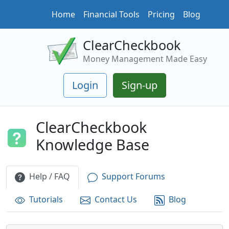
Home
Financial Tools
Pricing
Blog
ClearCheckbook
Money Management Made Easy
Login
Sign-up
ClearCheckbook
Knowledge Base
Help / FAQ
Support Forums
Tutorials
Contact Us
Blog