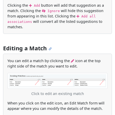
Clicking the
button will add that suggestion as a
Add
match. Clicking the
will hide this suggestion
Ignore
from appearing in this list. Clicking the
Add all
will convert all the listed suggestions to
associations
matches.
Editing a Match
You can edit a match by clicking the
icon at the top
right side of the match you want to edit.
Click to edit an existing match
When you click on the edit icon, an Edit Match form will
appear where you can modify the details of the match.