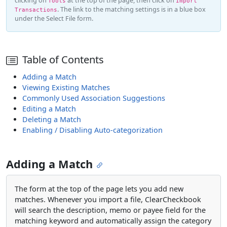
clicking on
at the top of the page, then click on
Tools
Import
. The link to the matching settings is in a blue box
Transactions
under the Select File form.
Table of Contents
Adding a Match
Viewing Existing Matches
Commonly Used Association Suggestions
Editing a Match
Deleting a Match
Enabling / Disabling Auto-categorization
Adding a Match
The form at the top of the page lets you add new
matches. Whenever you import a file, ClearCheckbook
will search the description, memo or payee field for the
matching keyword and automatically assign the category