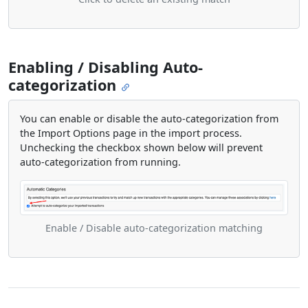
Enabling / Disabling Auto-
categorization
You can enable or disable the auto-categorization from
the Import Options page in the import process.
Unchecking the checkbox shown below will prevent
auto-categorization from running.
Enable / Disable auto-categorization matching