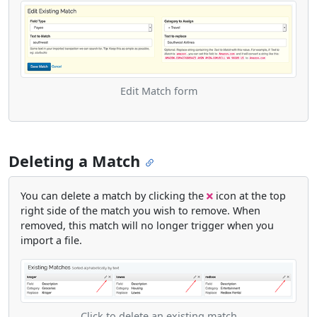
Edit Match form
Deleting a Match
You can delete a match by clicking the
icon at the top
right side of the match you wish to remove. When
removed, this match will no longer trigger when you
import a file.
Click to delete an existing match