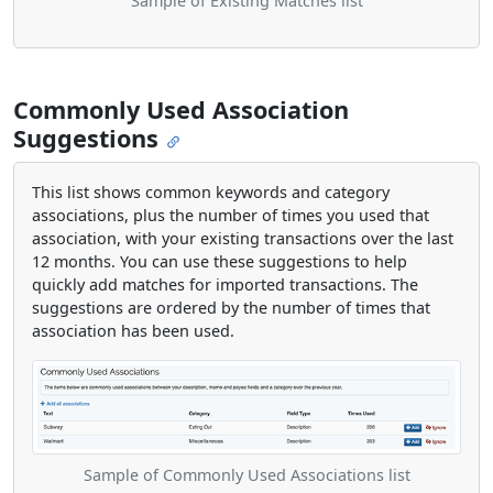
Sample of Existing Matches list
Commonly Used Association
Suggestions
This list shows common keywords and category
associations, plus the number of times you used that
association, with your existing transactions over the last
12 months. You can use these suggestions to help
quickly add matches for imported transactions. The
suggestions are ordered by the number of times that
association has been used.
Sample of Commonly Used Associations list