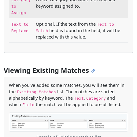
keyword assigned to.
to
Assign
Optional. If the text from the
Text to
Text to
field is found in the field, it will be
Replace
Match
replaced with this value.
Viewing Existing Matches
When you've added some matches, you will see them in
the
list. The matches are sorted
Existing Matches
alphabetically by keyword. The
,
and
Text
Category
which
the match will be applied to are all listed.
Field