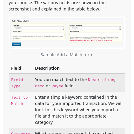
you choose. The various fields are shown in the
screenshot and explained in the table below.
Sample Add a Match form
Field
Description
You can match text to the
,
Field
Description
or
field.
Type
Memo
Payee
Enter a simple keyword contained in the
Text to
data for your imported transaction. We will
Match
look for this keyword when you import a
file and match it to the appropriate
category.
Which category you want the matched
Category