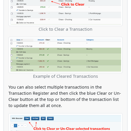
Click to Clear a Transaction
Example of Cleared Transactions
You can also select multiple transactions in the
Transaction Register and then click the blue Clear or Un-
Clear button at the top or bottom of the transaction list
to update them all at once.