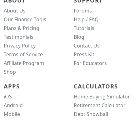
ABOUT
SUPPORT
About Us
Forums
Our Finance Tools
Help / FAQ
Plans & Pricing
Tutorials
Testimonials
Blog
Privacy Policy
Contact Us
Terms of Service
Press Kit
Affiliate Program
For Educators
Shop
APPS
CALCULATORS
iOS
Home Buying Simulator
Android
Retirement Calculator
Mobile
Debt Snowball