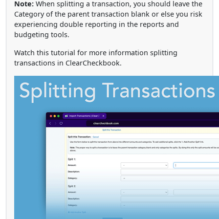
Note:
When splitting a transaction, you should leave the
Category of the parent transaction blank or else you risk
experiencing double reporting in the reports and
budgeting tools.
Watch this tutorial for more information splitting
transactions in ClearCheckbook.