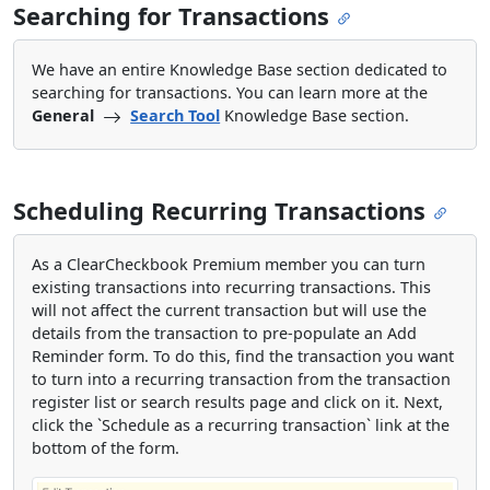
Searching for Transactions
We have an entire Knowledge Base section dedicated to
searching for transactions. You can learn more at the
General
Search Tool
Knowledge Base section.
Scheduling Recurring Transactions
As a ClearCheckbook Premium member you can turn
existing transactions into recurring transactions. This
will not affect the current transaction but will use the
details from the transaction to pre-populate an Add
Reminder form. To do this, find the transaction you want
to turn into a recurring transaction from the transaction
register list or search results page and click on it. Next,
click the `Schedule as a recurring transaction` link at the
bottom of the form.