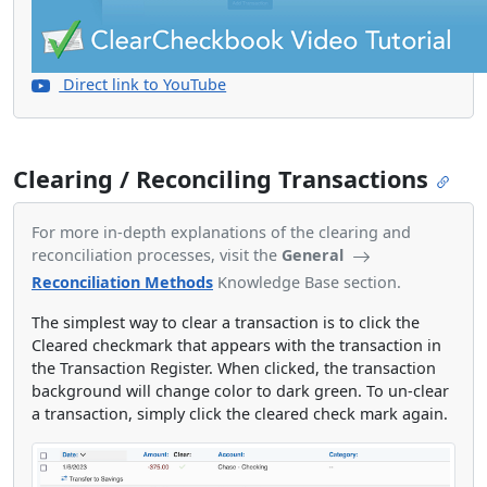
Direct link to YouTube
Clearing / Reconciling Transactions
For more in-depth explanations of the clearing and
reconciliation processes, visit the
General
Reconciliation Methods
Knowledge Base section.
The simplest way to clear a transaction is to click the
Cleared checkmark that appears with the transaction in
the Transaction Register. When clicked, the transaction
background will change color to dark green. To un-clear
a transaction, simply click the cleared check mark again.