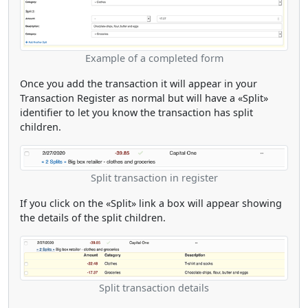
Example of a completed form
Once you add the transaction it will appear in your
Transaction Register as normal but will have a «Split»
identifier to let you know the transaction has split
children.
Split transaction in register
If you click on the «Split» link a box will appear showing
the details of the split children.
Split transaction details