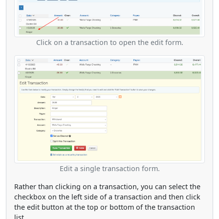
Click on a transaction to open the edit form.
Edit a single transaction form.
Rather than clicking on a transaction, you can select the
checkbox on the left side of a transaction and then click
the edit button at the top or bottom of the transaction
list.