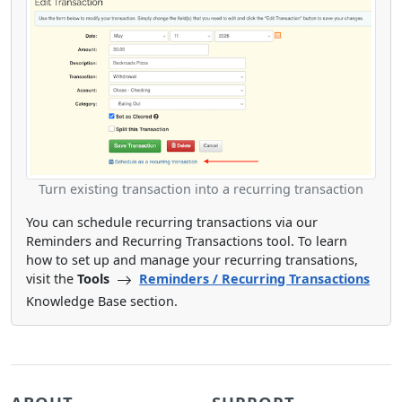
Turn existing transaction into a recurring transaction
You can schedule recurring transactions via our
Reminders and Recurring Transactions tool. To learn
how to set up and manage your recurring transations,
visit the
Tools
Reminders / Recurring Transactions
Knowledge Base section.