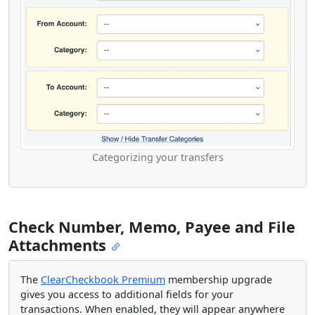
Categorizing your transfers
Check Number, Memo, Payee and File
Attachments
The
ClearCheckbook Premium
membership upgrade
gives you access to additional fields for your
transactions. When enabled, they will appear anywhere