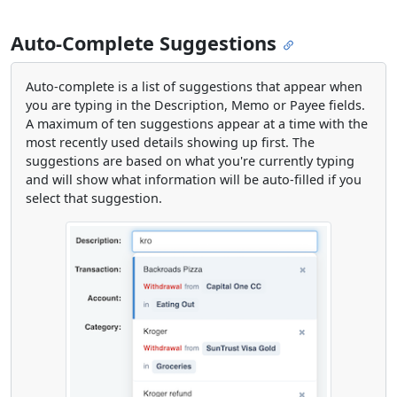
Auto-Complete Suggestions
Auto-complete is a list of suggestions that appear when
you are typing in the Description, Memo or Payee fields.
A maximum of ten suggestions appear at a time with the
most recently used details showing up first. The
suggestions are based on what you're currently typing
and will show what information will be auto-filled if you
select that suggestion.