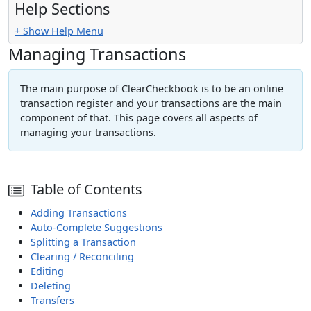
Help Sections
+ Show Help Menu
Managing Transactions
The main purpose of ClearCheckbook is to be an online
transaction register and your transactions are the main
component of that. This page covers all aspects of
managing your transactions.
Table of Contents
Adding Transactions
Auto-Complete Suggestions
Splitting a Transaction
Clearing / Reconciling
Editing
Deleting
Transfers