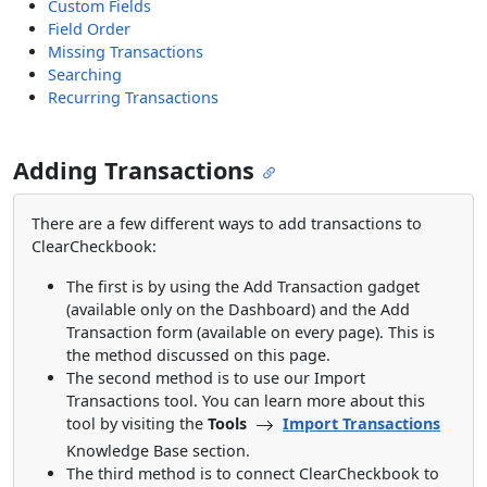
Custom Fields
Field Order
Missing Transactions
Searching
Recurring Transactions
Adding Transactions
There are a few different ways to add transactions to
ClearCheckbook:
The first is by using the Add Transaction gadget
(available only on the Dashboard) and the Add
Transaction form (available on every page). This is
the method discussed on this page.
The second method is to use our Import
Transactions tool. You can learn more about this
tool by visiting the
Tools
Import Transactions
Knowledge Base section.
The third method is to connect ClearCheckbook to