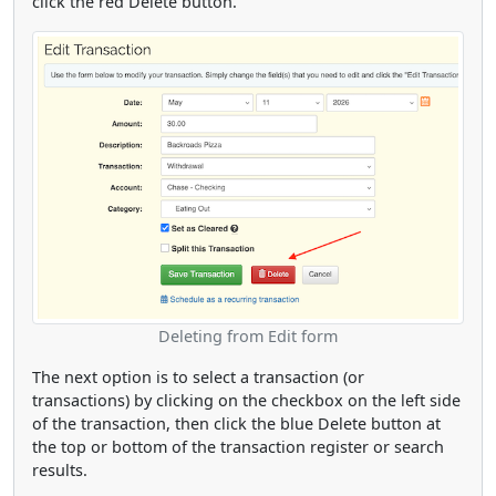
click the red Delete button.
Deleting from Edit form
The next option is to select a transaction (or
transactions) by clicking on the checkbox on the left side
of the transaction, then click the blue Delete button at
the top or bottom of the transaction register or search
results.