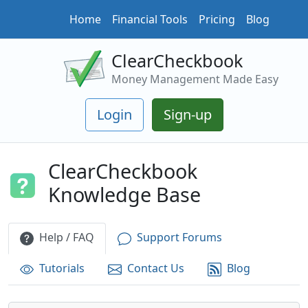
Home
Financial Tools
Pricing
Blog
ClearCheckbook
Money Management Made Easy
Login
Sign-up
ClearCheckbook
Knowledge Base
Help / FAQ
Support Forums
Tutorials
Contact Us
Blog