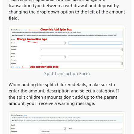
transaction type between a withdrawal and deposit by
changing the drop down option to the left of the amount
field.
Split Transaction Form
When adding the split children details, make sure to
enter the amount, description and select a category. If
the split children amounts don't add up to the parent
amount, you'll receive a warning message.