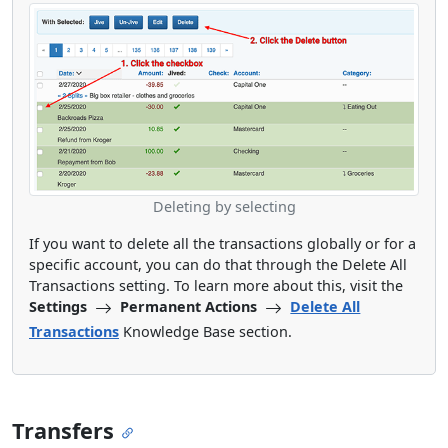
Deleting by selecting
If you want to delete all the transactions globally or for a
specific account, you can do that through the Delete All
Transactions setting. To learn more about this, visit the
Settings
Permanent Actions
Delete All
Transactions
Knowledge Base section.
Transfers