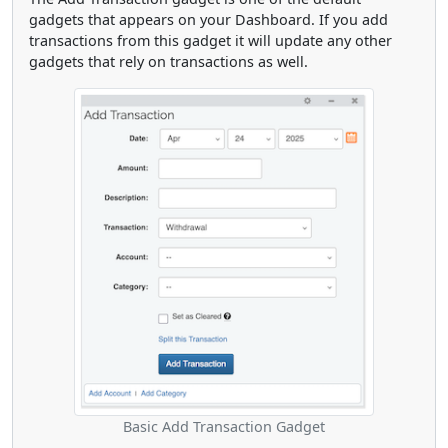
gadgets that appears on your Dashboard. If you add
transactions from this gadget it will update any other
gadgets that rely on transactions as well.
Basic Add Transaction Gadget