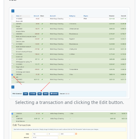
Selecting a transaction and clicking the Edit button.