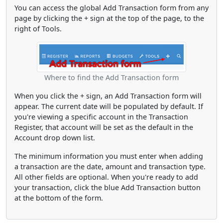
You can access the global Add Transaction form from any
page by clicking the + sign at the top of the page, to the
right of Tools.
Where to find the Add Transaction form
When you click the + sign, an Add Transaction form will
appear. The current date will be populated by default. If
you're viewing a specific account in the Transaction
Register, that account will be set as the default in the
Account drop down list.
The minimum information you must enter when adding
a transaction are the date, amount and transaction type.
All other fields are optional. When you're ready to add
your transaction, click the blue Add Transaction button
at the bottom of the form.