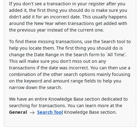
If you don't see a transaction in your register after you
added it, the first thing you should do is make sure you
didn't add it for an incorrect date. This usually happens
around the New Year when transactions get added with
the previous year instead of the current one.
To find these missing transactions, use the Search tool to
help you locate them. The first thing you should do is
change the Date Range in the Search form to `All Time`.
This will make sure you don't miss out on any
transactions if the date was incorrect. You can then use a
combination of the other search options mainly focusing
on the keyword and amount range fields to help you
narrow down the search.
We have an entire Knowledge Base section dedicated to
searching for transactions. You can learn more at the
General
Search Tool
Knowledge Base section.