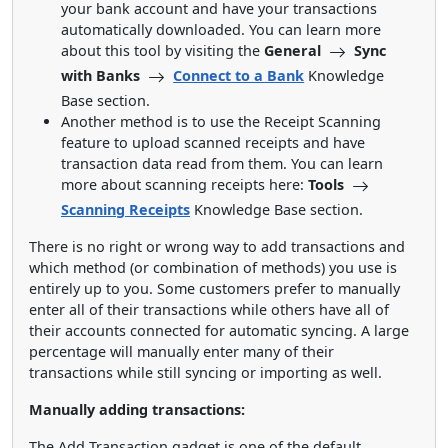
your bank account and have your transactions
automatically downloaded. You can learn more
about this tool by visiting the
General
Sync
with Banks
Connect to a Bank
Knowledge
Base section.
Another method is to use the Receipt Scanning
feature to upload scanned receipts and have
transaction data read from them. You can learn
more about scanning receipts here:
Tools
Scanning Receipts
Knowledge Base section.
There is no right or wrong way to add transactions and
which method (or combination of methods) you use is
entirely up to you. Some customers prefer to manually
enter all of their transactions while others have all of
their accounts connected for automatic syncing. A large
percentage will manually enter many of their
transactions while still syncing or importing as well.
Manually adding transactions:
The Add Transaction gadget is one of the default