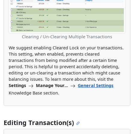
Clearing / Un-Clearing Multiple Transactions
We suggest enabling Cleared Lock on your transactions.
This setting, when enabled, prevents cleared
transactions from being modified after a certain time
period. This is helpful to prevent accidentally deleting,
editing or un-clearing a transaction which might cause
balancing issues. To learn more about this, visit the
Settings
Manage Your...
General Settings
Knowledge Base section.
Editing Transaction(s)