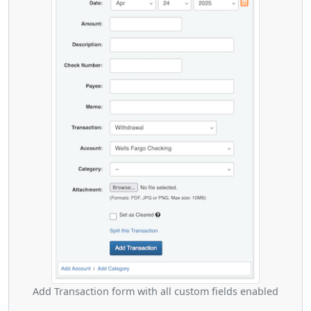
Add Transaction form with all custom fields enabled