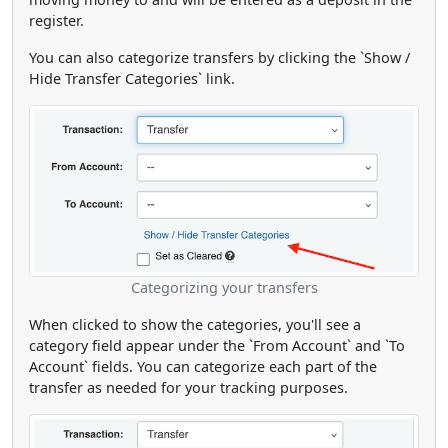
register.
You can also categorize transfers by clicking the `Show /
Hide Transfer Categories` link.
Categorizing your transfers
When clicked to show the categories, you'll see a
category field appear under the `From Account` and `To
Account` fields. You can categorize each part of the
transfer as needed for your tracking purposes.