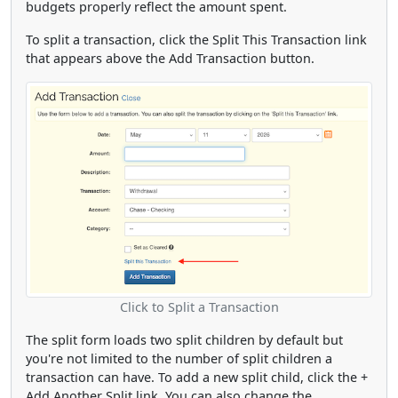
budgets properly reflect the amount spent.
To split a transaction, click the Split This Transaction link
that appears above the Add Transaction button.
Click to Split a Transaction
The split form loads two split children by default but
you're not limited to the number of split children a
transaction can have. To add a new split child, click the +
Add Another Split link. You can also change the