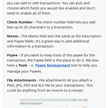
you can add or edit transactions. You can pick and
choose which fields you would like enabled and don't
need to enable all of them.
Check Number -
The check number field lets you add
text up to 25 characters to a transaction.
Memo -
The Memo field acts the same as the Description
and Payee fields. It's a great way to add additional
information to a transaction.
Payee -
If you want to keep track of the payee for the
transaction, the Payee field is the place to do it. We also
have a
Tools
Payee Management
tool to help you
manage your Payees.
File Attachments -
File attachments let you attach a
PNG, JPG, PDF and XLS file to your transactions. This
could be anything from an invoice to a receipt.