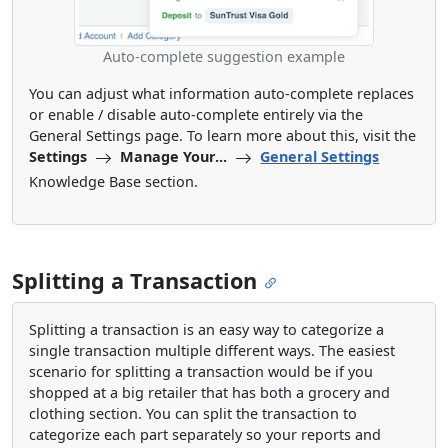
Auto-complete suggestion example
You can adjust what information auto-complete replaces
or enable / disable auto-complete entirely via the
General Settings page. To learn more about this, visit the
Settings
Manage Your...
General Settings
Knowledge Base section.
Splitting a Transaction
Splitting a transaction is an easy way to categorize a
single transaction multiple different ways. The easiest
scenario for splitting a transaction would be if you
shopped at a big retailer that has both a grocery and
clothing section. You can split the transaction to
categorize each part separately so your reports and