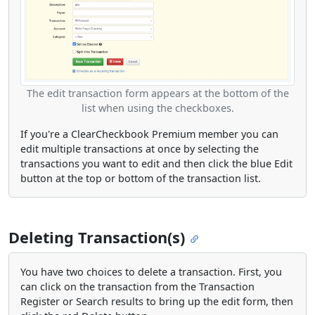
The edit transaction form appears at the bottom of the
list when using the checkboxes.
If you're a ClearCheckbook Premium member you can
edit multiple transactions at once by selecting the
transactions you want to edit and then click the blue Edit
button at the top or bottom of the transaction list.
Deleting Transaction(s)
You have two choices to delete a transaction. First, you
can click on the transaction from the Transaction
Register or Search results to bring up the edit form, then