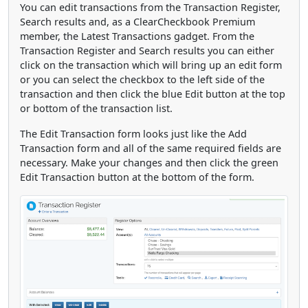
You can edit transactions from the Transaction Register,
Search results and, as a ClearCheckbook Premium
member, the Latest Transactions gadget. From the
Transaction Register and Search results you can either
click on the transaction which will bring up an edit form
or you can select the checkbox to the left side of the
transaction and then click the blue Edit button at the top
or bottom of the transaction list.
The Edit Transaction form looks just like the Add
Transaction form and all of the same required fields are
necessary. Make your changes and then click the green
Edit Transaction button at the bottom of the form.