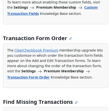
To learn more about enabling these custom fields, visit
the
Settings
Premium Membership
Custom
Transaction Fields
Knowledge Base section.
Transaction Form Order
The
ClearCheckbook Premium
membership upgrade lets
you customize in which order the transaction form fields
appear on the Add and Edit Transaction forms. To learn
more about changing the order of the transaction form,
visit the
Settings
Premium Membership
Transaction Form Order
Knowledge Base section.
Find Missing Transactions