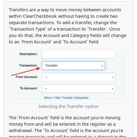
Transfers are a way to move money between accounts
within ClearCheckbook without having to create two
separate transactions. To add a transfer, change the
`Transaction Type` of a transaction to `Transfer`. Once
you do that, the Account and Category fields will change
to an `From Account` and `To Account` field.
Selecting the Transfer option
The `From Account` field is the account you're moving
money from and will be entered in the register as a
withdrawal. The `To Account` field is the account you're
moving money to and will be entered as a deposit in the