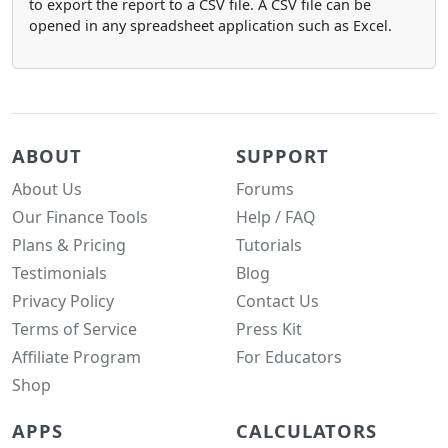
to export the report to a CSV file. A CSV file can be
opened in any spreadsheet application such as Excel.
ABOUT
SUPPORT
About Us
Forums
Our Finance Tools
Help / FAQ
Plans & Pricing
Tutorials
Testimonials
Blog
Privacy Policy
Contact Us
Terms of Service
Press Kit
Affiliate Program
For Educators
Shop
APPS
CALCULATORS