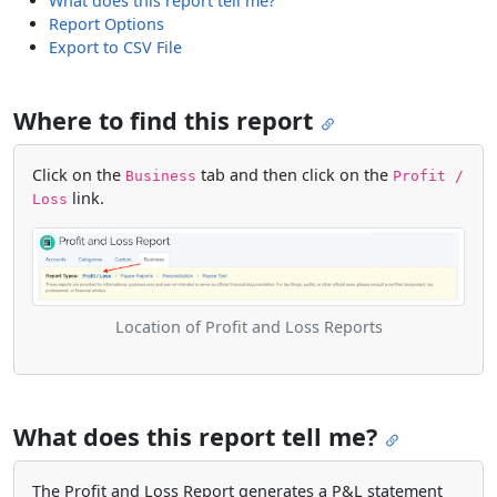
What does this report tell me?
Report Options
Export to CSV File
Where to find this report
Click on the
tab and then click on the
Business
Profit /
link.
Loss
Location of Profit and Loss Reports
What does this report tell me?
The Profit and Loss Report generates a P&L statement