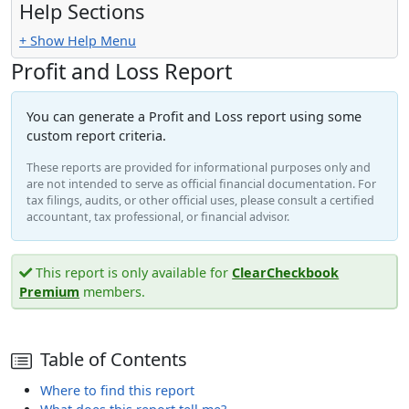
Help Sections
+ Show Help Menu
Profit and Loss Report
You can generate a Profit and Loss report using some
custom report criteria.
These reports are provided for informational purposes only and
are not intended to serve as official financial documentation. For
tax filings, audits, or other official uses, please consult a certified
accountant, tax professional, or financial advisor.
This report is only available for
ClearCheckbook
Premium
members.
Table of Contents
Where to find this report