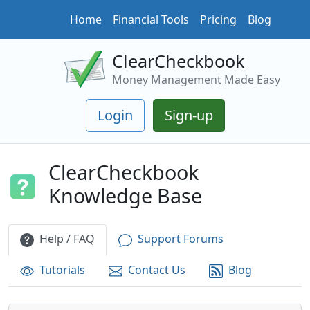
Home
Financial Tools
Pricing
Blog
ClearCheckbook
Money Management Made Easy
Login
Sign-up
ClearCheckbook
Knowledge Base
Help / FAQ
Support Forums
Tutorials
Contact Us
Blog