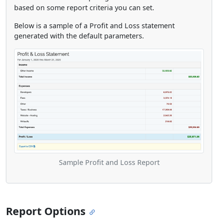
based on some report criteria you can set.
Below is a sample of a Profit and Loss statement
generated with the default parameters.
Sample Profit and Loss Report
Report Options