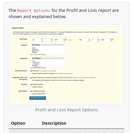
The
for the Profit and Loss report are
Report Options
shown and explained below.
Profit and Loss Report Options
Option
Description