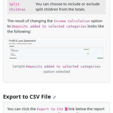
You can choose to include or exclude
Split
split children from the totals.
Children
The result of changing the
option
Income Calculation
to
looks like
Deposits added to selected categories
the following:
Sample
Deposits added to selected categories
option selected
Export to CSV File
You can click the
link below the report
Export to CSV