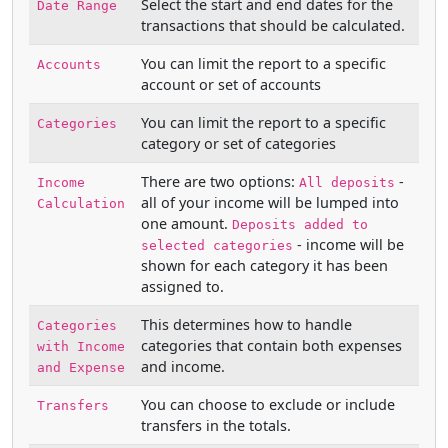
Select the start and end dates for the
Date Range
transactions that should be calculated.
You can limit the report to a specific
Accounts
account or set of accounts
You can limit the report to a specific
Categories
category or set of categories
There are two options:
-
Income
All deposits
all of your income will be lumped into
Calculation
one amount.
Deposits added to
- income will be
selected categories
shown for each category it has been
assigned to.
This determines how to handle
Categories
categories that contain both expenses
with Income
and income.
and Expense
You can choose to exclude or include
Transfers
transfers in the totals.