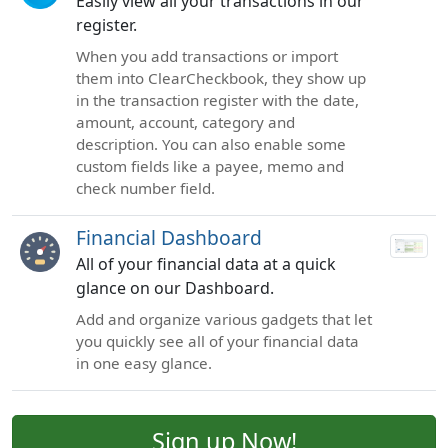
Easily view all your transactions in our
register.
When you add transactions or import
them into ClearCheckbook, they show up
in the transaction register with the date,
amount, account, category and
description. You can also enable some
custom fields like a payee, memo and
check number field.
Financial Dashboard
All of your financial data at a quick
glance on our Dashboard.
Add and organize various gadgets that let
you quickly see all of your financial data
in one easy glance.
Sign up Now!