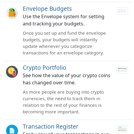
Envelope Budgets
Use the Envelope system for setting
and tracking your budgets.
Once you set up and fund the envelope
budgets, your budgets will instantly
update whenever you categorize
transactions for an envelope category.
Crypto Portfolio
See how the value of your crypto coins
has changed over time.
As more people are buying into crypto
currencies, the need to track them in
relation to the rest of your finances is
becoming more important.
Transaction Register