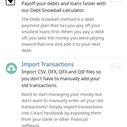
Payoff your debts and loans faster with
our Debt Snowball calculator.
The Debt Snowball method is a debt
payment plan that has you pay off your
smallest loans first. When you pay a debt
off, you take the money you were paying
toward that one and add it to your next
debt.
Import Transactions
Import CSV, OFX, QFX and QIF files so
you don't have to manually add your
old transactions.
Want to start managing your money but
don't want to manually enter all your old
transactions? Simply import transactions
into ClearCheckbook by exporting them
from your bank or other financial
software.