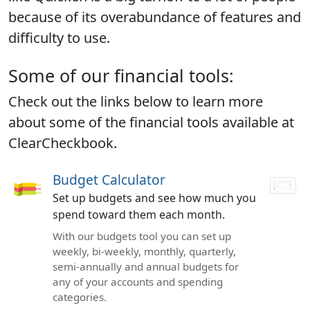
because of its overabundance of features and
difficulty to use.
Some of our financial tools:
Check out the links below to learn more
about some of the financial tools available at
ClearCheckbook.
Budget Calculator
Set up budgets and see how much you
spend toward them each month.
With our budgets tool you can set up
weekly, bi-weekly, monthly, quarterly,
semi-annually and annual budgets for
any of your accounts and spending
categories.