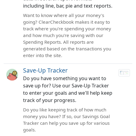
including line, bar, pie and text reports.
Want to know where all your money's
going? ClearCheckbook makes it easy to
track where you're spending your money
and how much you're saving with our
Spending Reports. All reports are
generated based on the transactions you
enter into the site.
Save-Up Tracker
Do you have something you want to
save up for? Use our Save-Up Tracker
to enter your goals and we'll help keep
track of your progress.
Do you like keeping track of how much
money you have? If so, our Savings Goal
Tracker can help you save up for various
goals.