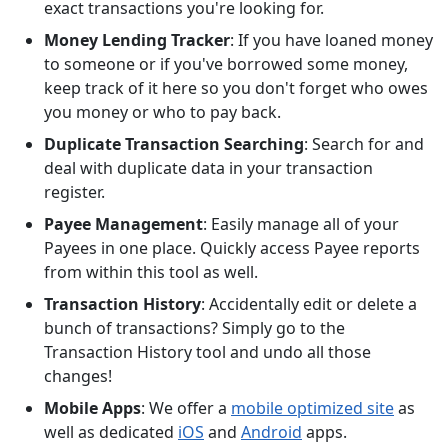
exact transactions you're looking for.
Money Lending Tracker
: If you have loaned money
to someone or if you've borrowed some money,
keep track of it here so you don't forget who owes
you money or who to pay back.
Duplicate Transaction Searching
: Search for and
deal with duplicate data in your transaction
register.
Payee Management
: Easily manage all of your
Payees in one place. Quickly access Payee reports
from within this tool as well.
Transaction History
: Accidentally edit or delete a
bunch of transactions? Simply go to the
Transaction History tool and undo all those
changes!
Mobile Apps
: We offer a
mobile optimized site
as
well as dedicated
iOS
and
Android
apps.