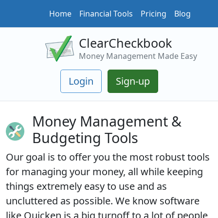
Home
Financial Tools
Pricing
Blog
ClearCheckbook
Money Management Made Easy
Login
Sign-up
Money Management &
Budgeting Tools
Our goal is to offer you the most robust tools
for managing your money, all while keeping
things extremely easy to use and as
uncluttered as possible. We know software
like Quicken is a big turnoff to a lot of people