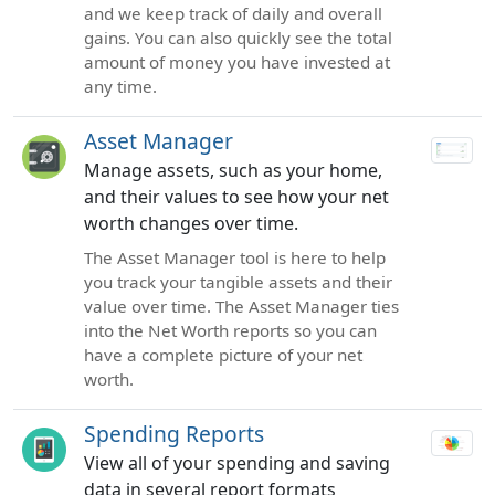
and we keep track of daily and overall
gains. You can also quickly see the total
amount of money you have invested at
any time.
Asset Manager
Manage assets, such as your home,
and their values to see how your net
worth changes over time.
The Asset Manager tool is here to help
you track your tangible assets and their
value over time. The Asset Manager ties
into the Net Worth reports so you can
have a complete picture of your net
worth.
Spending Reports
View all of your spending and saving
data in several report formats