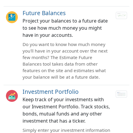
Future Balances
Project your balances to a future date
to see how much money you might
have in your accounts.
Do you want to know how much money
you'll have in your account over the next
few months? The Estimate Future
Balances tool takes data from other
features on the site and estimates what
your balance will be at a future date.
Investment Portfolio
Keep track of your investments with
our Investment Portfolio. Track stocks,
bonds, mutual funds and any other
investment that has a ticker.
Simply enter your investment information