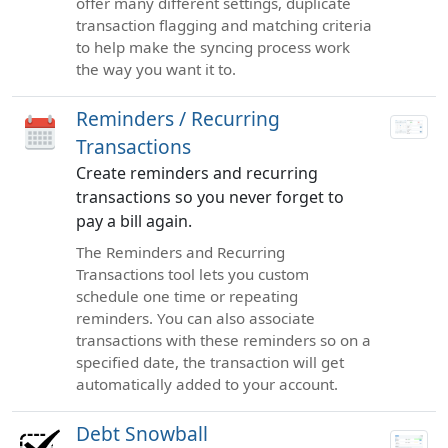
offer many different settings, duplicate
transaction flagging and matching criteria
to help make the syncing process work
the way you want it to.
Reminders / Recurring
Transactions
Create reminders and recurring
transactions so you never forget to
pay a bill again.
The Reminders and Recurring
Transactions tool lets you custom
schedule one time or repeating
reminders. You can also associate
transactions with these reminders so on a
specified date, the transaction will get
automatically added to your account.
Debt Snowball