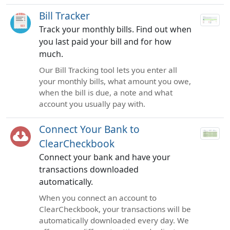
Bill Tracker
Track your monthly bills. Find out when
you last paid your bill and for how
much.
Our Bill Tracking tool lets you enter all
your monthly bills, what amount you owe,
when the bill is due, a note and what
account you usually pay with.
Connect Your Bank to
ClearCheckbook
Connect your bank and have your
transactions downloaded
automatically.
When you connect an account to
ClearCheckbook, your transactions will be
automatically downloaded every day. We