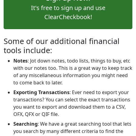
It's free to sign up and use
ClearCheckbook!
Some of our additional financial
tools include:
Notes
: Jot down notes, todo lists, things to buy, etc
with our notes too. This is a great way to keep track
of any miscellaneous information you might need
to come back to later.
Exporting Transactions
: Ever need to export your
transactions? You can select the exact transactions
you want to export and download them to a CSV,
OFX, QFX or QIF file.
Searching
: We have a great searching tool that lets
you search by many different criteria to find the