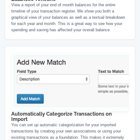
View a report of your end of month balances for the entire
timeline of your transaction register. We show you both a
graphical view of your balances as well as a textual breakdown
for each year and month. This is a great way to see how your
spending and saving has affected your overall balance.
Automatically Categorize Transactions on
Import
You can set up automatic categorization for your imported
transactions by creating your own associations or using your
existing transactions as a foundation. This makes it extremely