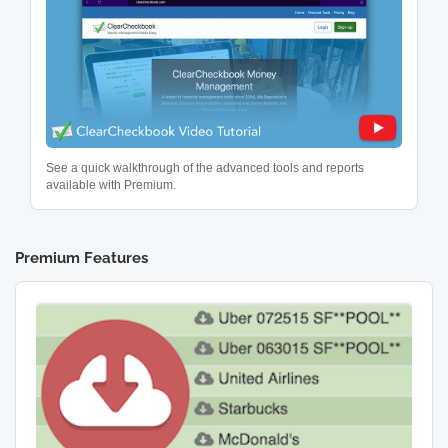
See a quick walkthrough of the advanced tools and reports
available with Premium.
Premium Features