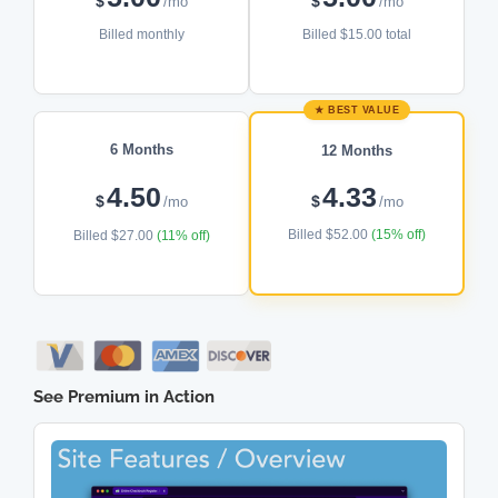
$
$
/mo
/mo
Billed monthly
Billed $15.00 total
★ BEST VALUE
6 Months
12 Months
4.50
4.33
$
$
/mo
/mo
Billed $52.00
(15% off)
Billed $27.00
(11% off)
See Premium in Action