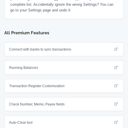
complete list. Accidentally ignore the wrong Settings? You can
go to your Settings page and undo it.
All Premium Features
Connect with banks to sync transactions
Running Balances
Transaction Register Customization
Check Number, Memo, Payee fields
Auto-Clear tool