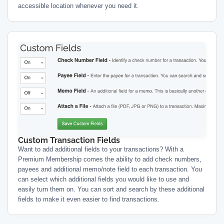
accessible location whenever you need it.
Custom Transaction Fields
Want to add additional fields to your transactions? With a
Premium Membership comes the ability to add check numbers,
payees and additional memo/note field to each transaction. You
can select which additional fields you would like to use and
easily turn them on. You can sort and search by these additional
fields to make it even easier to find transactions.