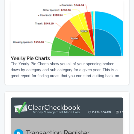
Yearly Pie Charts
The Yearly Pie Charts show you all of your spending broken
down by category and sub category for a given year. This is a
great report for finding areas that you can start cutting back on.