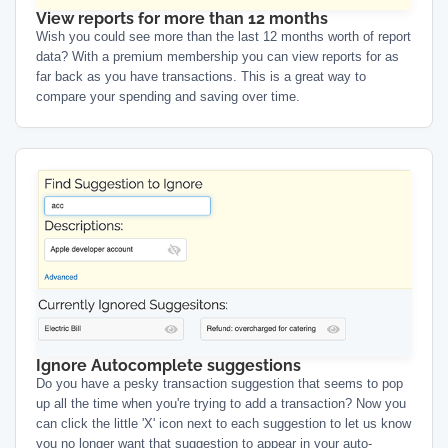
View reports for more than 12 months
Wish you could see more than the last 12 months worth of report
data? With a premium membership you can view reports for as
far back as you have transactions. This is a great way to
compare your spending and saving over time.
Ignore Autocomplete suggestions
Do you have a pesky transaction suggestion that seems to pop
up all the time when you're trying to add a transaction? Now you
can click the little 'X' icon next to each suggestion to let us know
you no longer want that suggestion to appear in your auto-