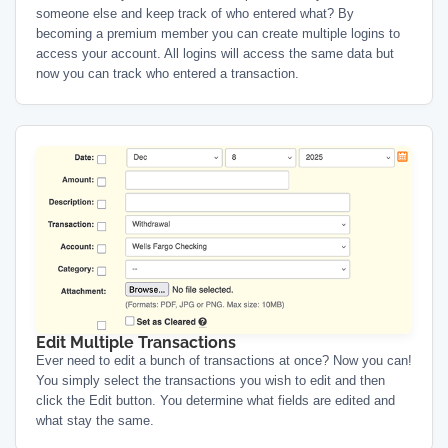
someone else and keep track of who entered what? By
becoming a premium member you can create multiple logins to
access your account. All logins will access the same data but
now you can track who entered a transaction.
Edit Multiple Transactions
Ever need to edit a bunch of transactions at once? Now you can!
You simply select the transactions you wish to edit and then
click the Edit button. You determine what fields are edited and
what stay the same.