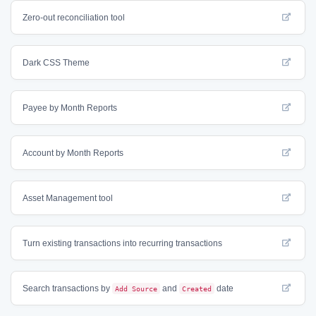
Zero-out reconciliation tool
Dark CSS Theme
Payee by Month Reports
Account by Month Reports
Asset Management tool
Turn existing transactions into recurring transactions
Search transactions by
Add Source
and
Created
date