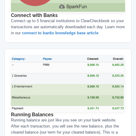
Connect with Banks
Connect up to 5 financial institutions to ClearCheckbook so your
transactions are automatically downloaded each day. Learn more
in our
connect to banks knowledge base article
.
Running Balances
Running balance are just like you see on your bank website.
After each transaction, you will see the new balance, plus the
cleared balance (our term for your cleared balance). This is a