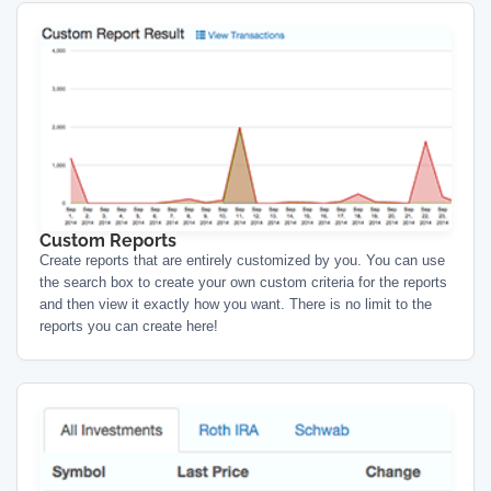
Custom Reports
Create reports that are entirely customized by you. You can use
the search box to create your own custom criteria for the reports
and then view it exactly how you want. There is no limit to the
reports you can create here!