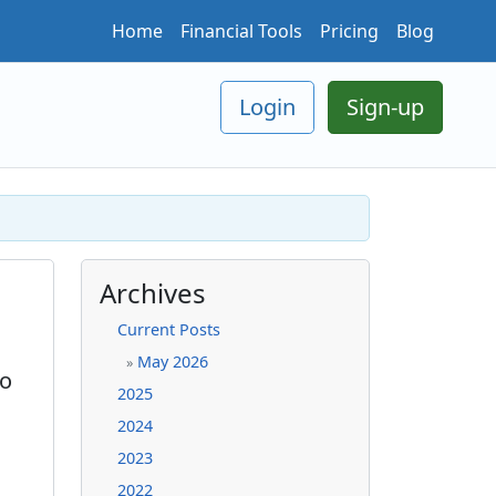
Home
Financial Tools
Pricing
Blog
Login
Sign-up
Archives
Current Posts
May 2026
»
to
2025
2024
2023
2022