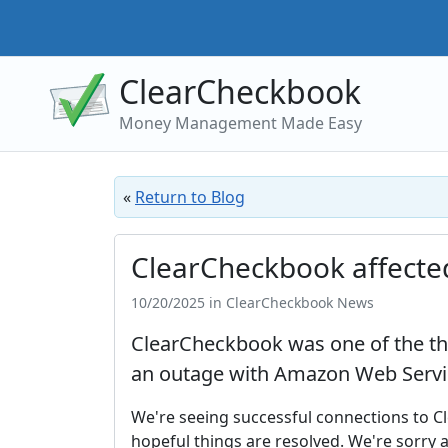
ClearCheckbook
Money Management Made Easy
«
Return to Blog
ClearCheckbook affecte
10/20/2025 in ClearCheckbook News
ClearCheckbook was one of the tho
an outage with Amazon Web Servi
We're seeing successful connections to C
hopeful things are resolved. We're sorry 