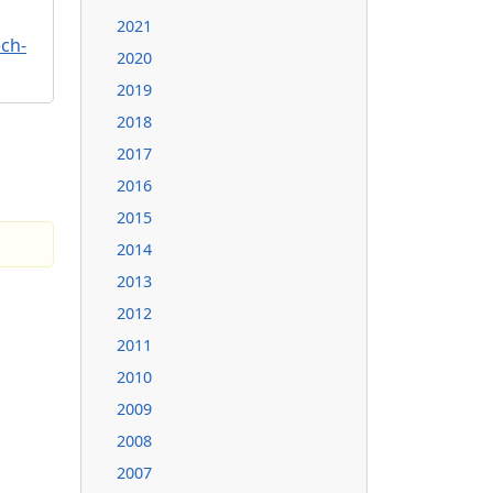
2021
ch-
2020
2019
2018
2017
2016
2015
2014
2013
2012
2011
2010
2009
2008
2007