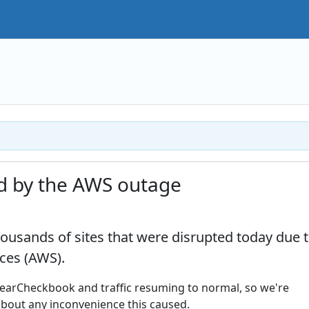
d by the AWS outage
usands of sites that were disrupted today due 
ces (AWS).
learCheckbook and traffic resuming to normal, so we're
about any inconvenience this caused.