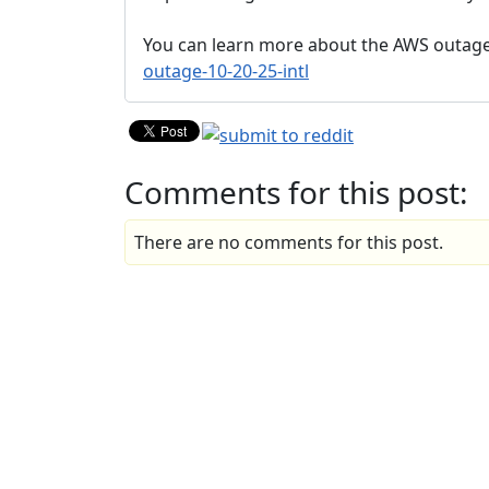
You can learn more about the AWS outag
outage-10-20-25-intl
Comments for this post:
There are no comments for this post.