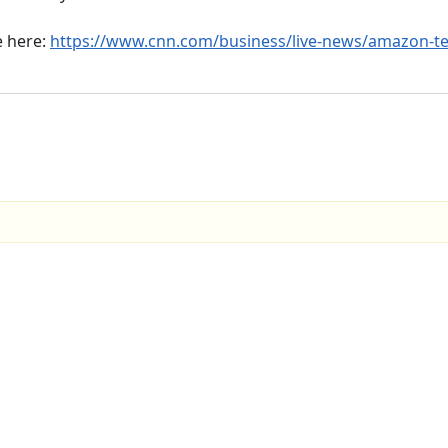
e here:
https://www.cnn.com/business/live-news/amazon-te