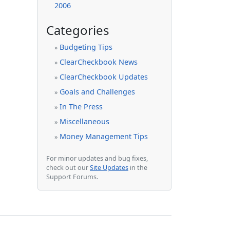
2006
Categories
Budgeting Tips
»
ClearCheckbook News
»
ClearCheckbook Updates
»
Goals and Challenges
»
In The Press
»
Miscellaneous
»
Money Management Tips
»
For minor updates and bug fixes,
check out our
Site Updates
in the
Support Forums.