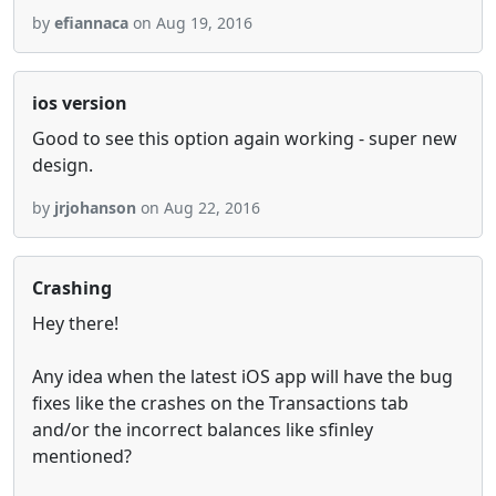
by
efiannaca
on Aug 19, 2016
ios version
Good to see this option again working - super new
design.
by
jrjohanson
on Aug 22, 2016
Crashing
Hey there!
Any idea when the latest iOS app will have the bug
fixes like the crashes on the Transactions tab
and/or the incorrect balances like sfinley
mentioned?