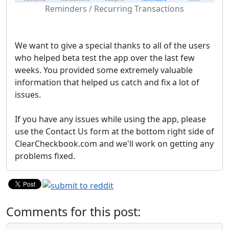
Reminders / Recurring Transactions
We want to give a special thanks to all of the users
who helped beta test the app over the last few
weeks. You provided some extremely valuable
information that helped us catch and fix a lot of
issues.
If you have any issues while using the app, please
use the Contact Us form at the bottom right side of
ClearCheckbook.com and we'll work on getting any
problems fixed.
Comments for this post: