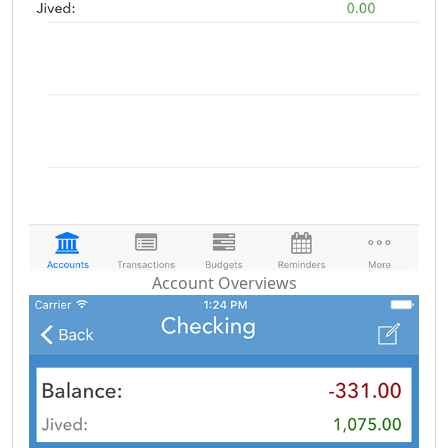
Account Overviews