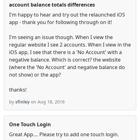
account balance totals differences
I'm happy to hear and try out the relaunched iOS
app - thank you for following through on it!
I'm seeing an issue though. When I view the
regular website I see 2 accounts. When I view in the
iOS app, I see that there is a 'No Account' with a
negative balance. Which is correct? the website
(where the 'No Account' and negative balance do
not show) or the app?
thanks!
by
sfinley
on Aug 18, 2016
One Touch Login
Great App.... Please try to add one touch login.