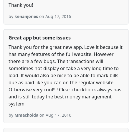
Thank you!
by
kenanjones
on Aug 17, 2016
Great app but some issues
Thank you for the great new app. Love it because it
has many features of the full website. However
there are a few bugs. The transactions will
sometimes not display or take a very long time to
load. It would also be nice to be able to mark bills
due as paid like you can on the regular website.
Otherwise very cool!!!! Clear checkbook always has
and is still today the best money management
system
by
Mmacholda
on Aug 17, 2016