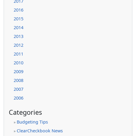
2017
2016
2015
2014
2013
2012
2011
2010
2009
2008
2007
2006
Categories
Budgeting Tips
»
ClearCheckbook News
»