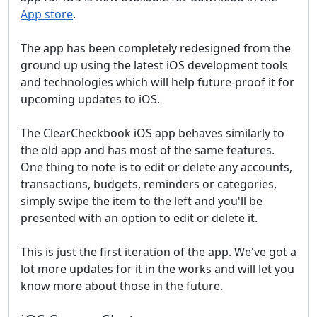
App store
.
The app has been completely redesigned from the
ground up using the latest iOS development tools
and technologies which will help future-proof it for
upcoming updates to iOS.
The ClearCheckbook iOS app behaves similarly to
the old app and has most of the same features.
One thing to note is to edit or delete any accounts,
transactions, budgets, reminders or categories,
simply swipe the item to the left and you'll be
presented with an option to edit or delete it.
This is just the first iteration of the app. We've got a
lot more updates for it in the works and will let you
know more about those in the future.