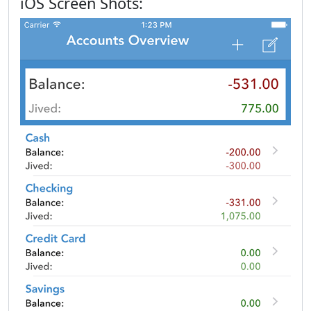
iOS Screen Shots: