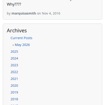
Why????
by
marquisasmith
on Nov 4, 2016
Archives
Current Posts
May 2026
»
2025
2024
2023
2022
2021
2020
2019
2018