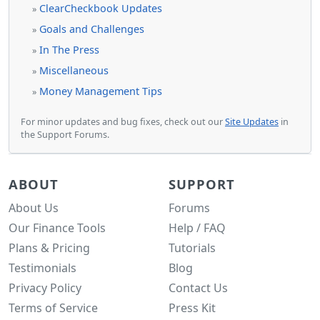
ClearCheckbook Updates
»
Goals and Challenges
»
In The Press
»
Miscellaneous
»
Money Management Tips
»
For minor updates and bug fixes, check out our
Site Updates
in
the Support Forums.
ABOUT
SUPPORT
About Us
Forums
Our Finance Tools
Help / FAQ
Plans & Pricing
Tutorials
Testimonials
Blog
Privacy Policy
Contact Us
Terms of Service
Press Kit