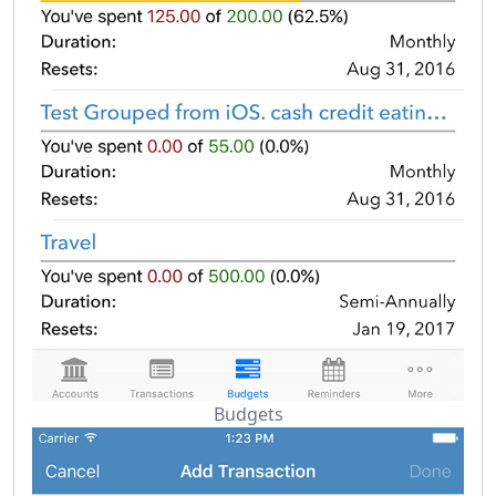
Budgets