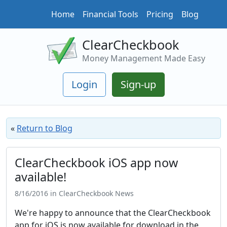
Home
Financial Tools
Pricing
Blog
ClearCheckbook
Money Management Made Easy
Login
Sign-up
«
Return to Blog
ClearCheckbook iOS app now
available!
8/16/2016 in ClearCheckbook News
We're happy to announce that the ClearCheckbook
app for iOS is now available for download in the