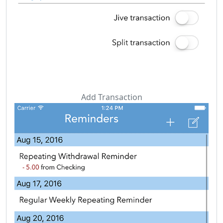
Add Transaction