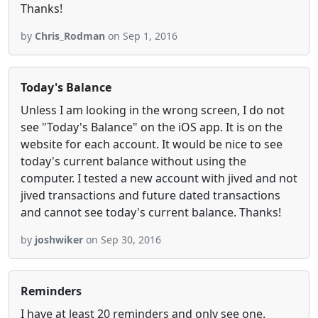
Thanks!
by
Chris_Rodman
on Sep 1, 2016
Today's Balance
Unless I am looking in the wrong screen, I do not
see "Today's Balance" on the iOS app. It is on the
website for each account. It would be nice to see
today's current balance without using the
computer. I tested a new account with jived and not
jived transactions and future dated transactions
and cannot see today's current balance. Thanks!
by
joshwiker
on Sep 30, 2016
Reminders
I have at least 20 reminders and only see one.