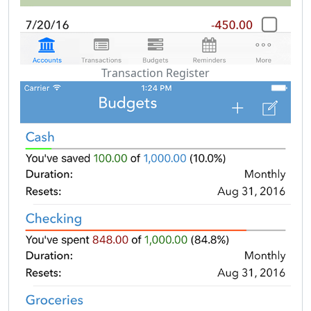
Transaction Register