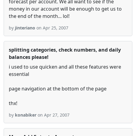
forecast per account. We all want to see if the
money in our account will be enough to get us to
the end of the month... lol!
by
jinteriano
on Apr 25, 2007
splitting categories, check numbers, and daily
balances please!
i used to use quicken and all these features were
essential
page navigation at the bottom of the page
thx!
by
konabiker
on Apr 27, 2007