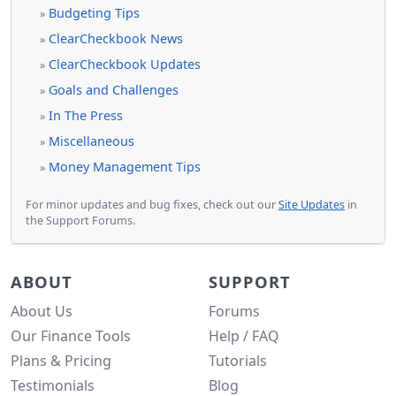
Budgeting Tips
»
ClearCheckbook News
»
ClearCheckbook Updates
»
Goals and Challenges
»
In The Press
»
Miscellaneous
»
Money Management Tips
»
For minor updates and bug fixes, check out our
Site Updates
in
the Support Forums.
ABOUT
SUPPORT
About Us
Forums
Our Finance Tools
Help / FAQ
Plans & Pricing
Tutorials
Testimonials
Blog