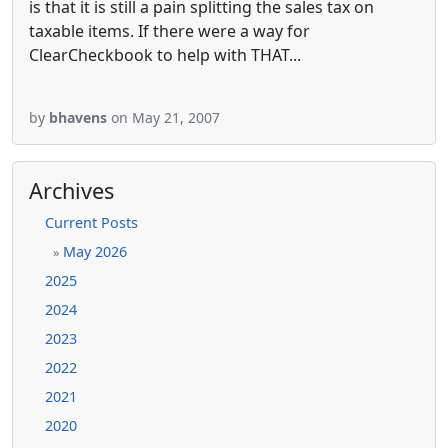
is that it is still a pain splitting the sales tax on
taxable items. If there were a way for
ClearCheckbook to help with THAT...
by
bhavens
on May 21, 2007
Archives
Current Posts
May 2026
»
2025
2024
2023
2022
2021
2020