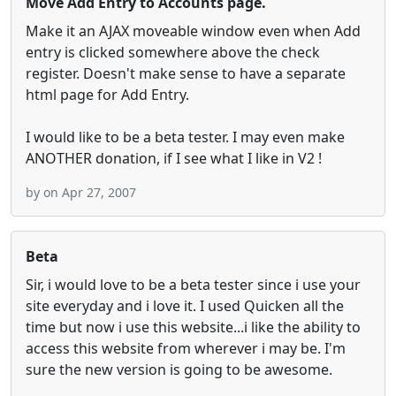
Move Add Entry to Accounts page.
Make it an AJAX moveable window even when Add
entry is clicked somewhere above the check
register. Doesn't make sense to have a separate
html page for Add Entry.
I would like to be a beta tester. I may even make
ANOTHER donation, if I see what I like in V2 !
by
on Apr 27, 2007
Beta
Sir, i would love to be a beta tester since i use your
site everyday and i love it. I used Quicken all the
time but now i use this website...i like the ability to
access this website from wherever i may be. I'm
sure the new version is going to be awesome.