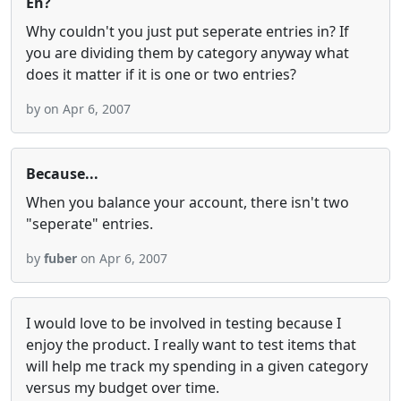
Eh?
Why couldn't you just put seperate entries in? If
you are dividing them by category anyway what
does it matter if it is one or two entries?
by
on Apr 6, 2007
Because...
When you balance your account, there isn't two
"seperate" entries.
by
fuber
on Apr 6, 2007
I would love to be involved in testing because I
enjoy the product. I really want to test items that
will help me track my spending in a given category
versus my budget over time.