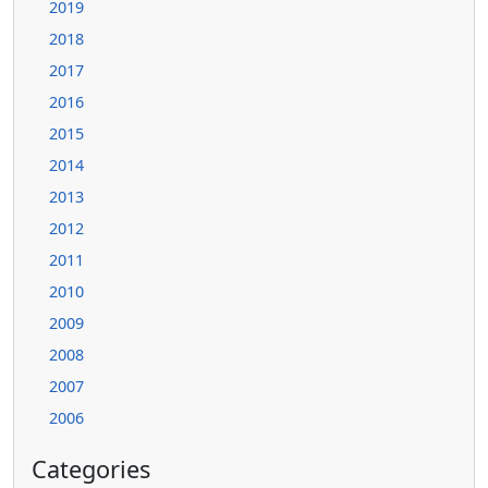
2019
2018
2017
2016
2015
2014
2013
2012
2011
2010
2009
2008
2007
2006
Categories