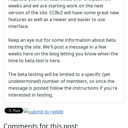
weeks and we are starting work on the next
version of the site. CCBv2 will have some great new
features as well as a newer and easier to use
interface.
Keep an eye out for some information about beta
testing the site. We'll post a message in a few
weeks here on the blog letting you know when the
time to beta test is here.
The beta testing will be limited to a specific (yet
undetermined) number of members, so once the
message is posted follow the instructions if you're
interested in testing.
Comments for this post: