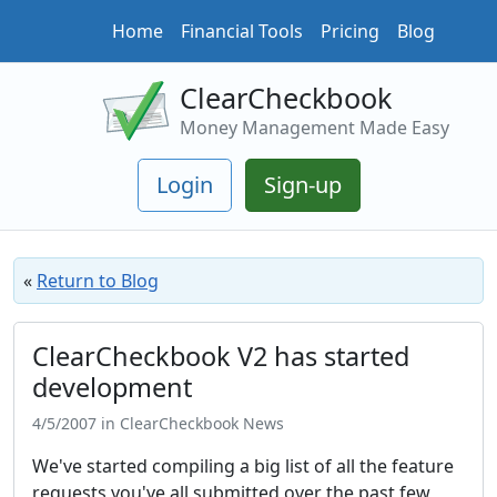
Home
Financial Tools
Pricing
Blog
ClearCheckbook
Money Management Made Easy
Login
Sign-up
«
Return to Blog
ClearCheckbook V2 has started
development
4/5/2007 in ClearCheckbook News
We've started compiling a big list of all the feature
requests you've all submitted over the past few