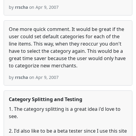
by
rrscha
on Apr 9, 2007
One more quick comment. It would be great if the
user could set default categories for each of the
line items. This way, when they reoccur you don't
have to select the category again. This would be a
great time saver because the user would only have
to categorize new merchants.
by
rrscha
on Apr 9, 2007
Category Splitting and Testing
1. The category splitting is a great idea i'd love to
see.
2. I'd also like to be a beta tester since I use this site