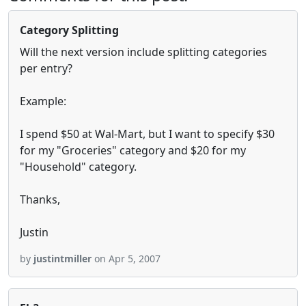
Category Splitting
Will the next version include splitting categories
per entry?
Example:
I spend $50 at Wal-Mart, but I want to specify $30
for my "Groceries" category and $20 for my
"Household" category.
Thanks,
Justin
by
justintmiller
on Apr 5, 2007