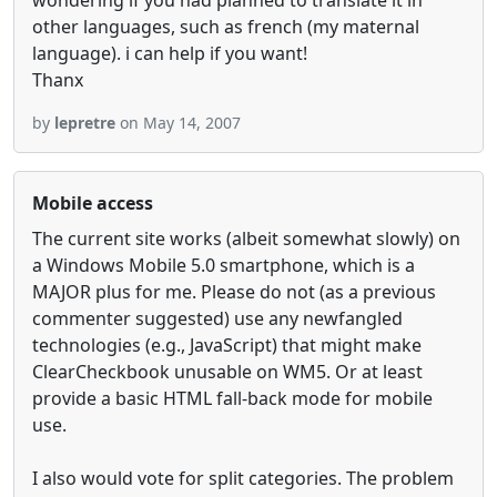
wondering if you had planned to translate it in
other languages, such as french (my maternal
language). i can help if you want!
Thanx
by
lepretre
on May 14, 2007
Mobile access
The current site works (albeit somewhat slowly) on
a Windows Mobile 5.0 smartphone, which is a
MAJOR plus for me. Please do not (as a previous
commenter suggested) use any newfangled
technologies (e.g., JavaScript) that might make
ClearCheckbook unusable on WM5. Or at least
provide a basic HTML fall-back mode for mobile
use.
I also would vote for split categories. The problem