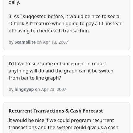
daily.
3. As I suggested before, it would be nice to see a
"Check All" feature when going to pay a CC instead
of having to check each transaction.
by
Scamallite
on Apr 13, 2007
I'd love to see some enhancement in report
anything will do and the graph can it be switch
from bar to line graph?
by
hingnyap
on Apr 23, 2007
Recurrent Transactions & Cash Forecast
It would be nice if we could program recurrent
transactions and the system could give us a cash