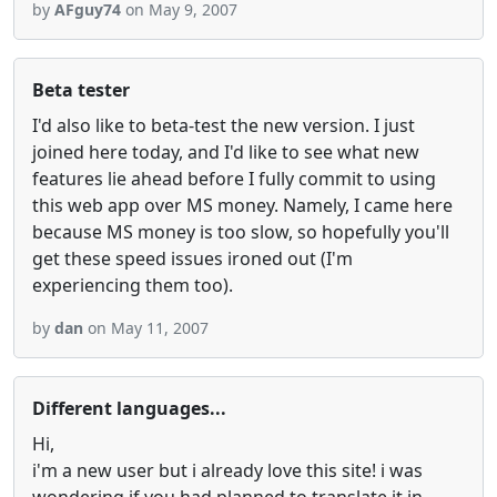
by
AFguy74
on May 9, 2007
Beta tester
I'd also like to beta-test the new version. I just
joined here today, and I'd like to see what new
features lie ahead before I fully commit to using
this web app over MS money. Namely, I came here
because MS money is too slow, so hopefully you'll
get these speed issues ironed out (I'm
experiencing them too).
by
dan
on May 11, 2007
Different languages...
Hi,
i'm a new user but i already love this site! i was