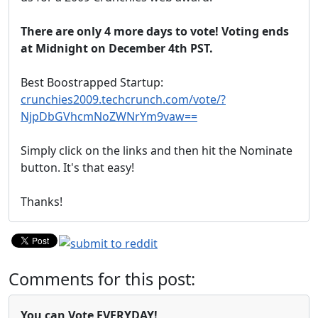
There are only 4 more days to vote! Voting ends
at Midnight on December 4th PST.
Best Boostrapped Startup:
crunchies2009.techcrunch.com/vote/?
NjpDbGVhcmNoZWNrYm9vaw==
Simply click on the links and then hit the Nominate
button. It's that easy!
Thanks!
Comments for this post:
You can Vote EVERYDAY!