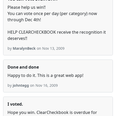
Please help us win!!
You can vote once per day (per category) now
through Dec 4th!
HELP CLEARCHECKBOOK receive the recognition it
deserves!!
by
MaralynBeck
on Nov 13, 2009
Done and done
Happy to do it. This is a great web app!
by
johntegg
on Nov 16, 2009
I voted.
Hope you win. ClearCheckbook is overdue for