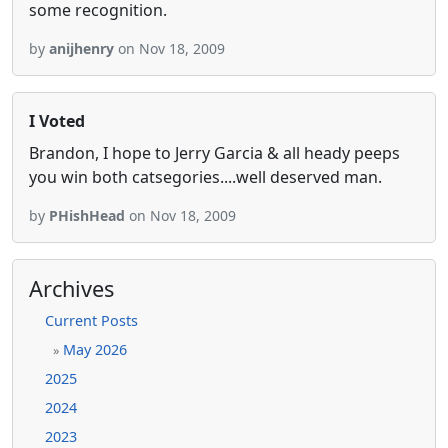
some recognition.
by
anijhenry
on Nov 18, 2009
I Voted
Brandon, I hope to Jerry Garcia & all heady peeps
you win both catsegories....well deserved man.
by
PHishHead
on Nov 18, 2009
Archives
Current Posts
May 2026
»
2025
2024
2023