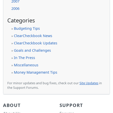
2007
2006
Categories
Budgeting Tips
»
ClearCheckbook News
»
ClearCheckbook Updates
»
Goals and Challenges
»
In The Press
»
Miscellaneous
»
Money Management Tips
»
For minor updates and bug fixes, check out our
Site Updates
in
the Support Forums.
ABOUT
SUPPORT