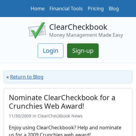
Home
Financial Tools
Pricing
Blog
ClearCheckbook
Money Management Made Easy
Login
Sign-up
«
Return to Blog
Nominate ClearCheckbook for a
Crunchies Web Award!
11/30/2009 in ClearCheckbook News
Enjoy using ClearCheckbook? Help and nominate
us for a 2009 Crunchies web award!