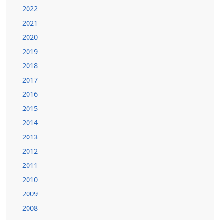
2022
2021
2020
2019
2018
2017
2016
2015
2014
2013
2012
2011
2010
2009
2008