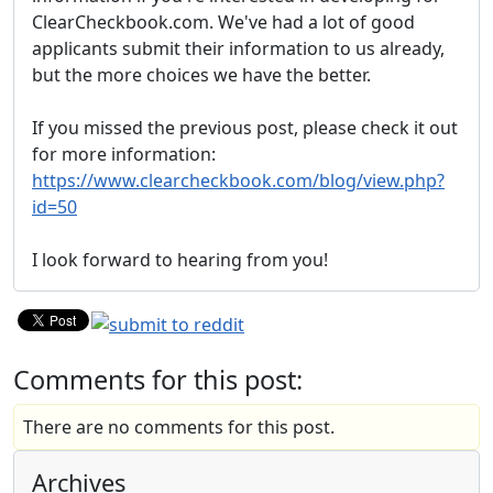
ClearCheckbook.com. We've had a lot of good
applicants submit their information to us already,
but the more choices we have the better.
If you missed the previous post, please check it out
for more information:
https://www.clearcheckbook.com/blog/view.php?
id=50
I look forward to hearing from you!
Comments for this post:
There are no comments for this post.
Archives