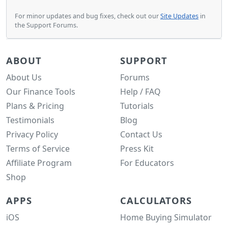
For minor updates and bug fixes, check out our
Site Updates
in
the Support Forums.
ABOUT
SUPPORT
About Us
Forums
Our Finance Tools
Help / FAQ
Plans & Pricing
Tutorials
Testimonials
Blog
Privacy Policy
Contact Us
Terms of Service
Press Kit
Affiliate Program
For Educators
Shop
APPS
CALCULATORS
iOS
Home Buying Simulator