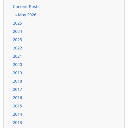
Current Posts
May 2026
»
2025
2024
2023
2022
2021
2020
2019
2018
2017
2016
2015
2014
2013