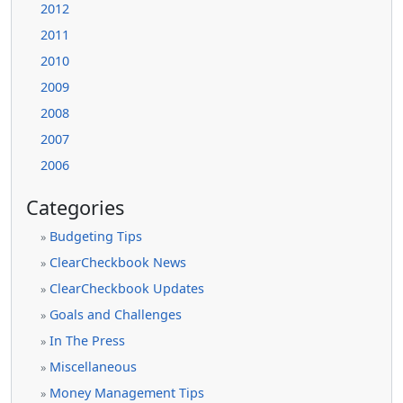
2012
2011
2010
2009
2008
2007
2006
Categories
Budgeting Tips
»
ClearCheckbook News
»
ClearCheckbook Updates
»
Goals and Challenges
»
In The Press
»
Miscellaneous
»
Money Management Tips
»