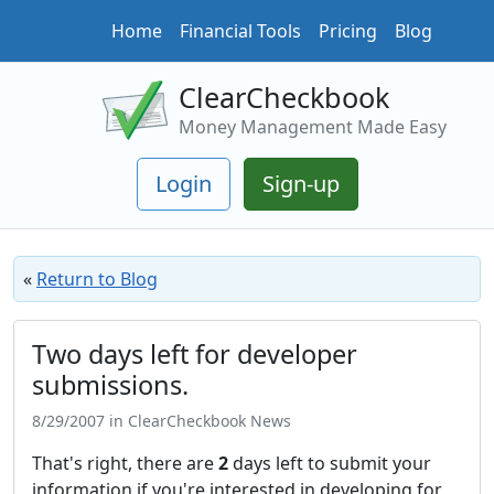
Home
Financial Tools
Pricing
Blog
ClearCheckbook
Money Management Made Easy
Login
Sign-up
«
Return to Blog
Two days left for developer
submissions.
8/29/2007 in ClearCheckbook News
That's right, there are
2
days left to submit your
information if you're interested in developing for