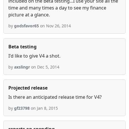
included on the Beta testing...I use your site all the
time and many times a day to see my finance
picture at a glance.
by
godsfavor65
on Nov 26, 2014
Beta testing
I'd like to give V4 a shot.
by
axslingr
on Dec 5, 2014
Projected release
Is there an anticipated release time for V4?
by
gf23798
on Jan 8, 2015