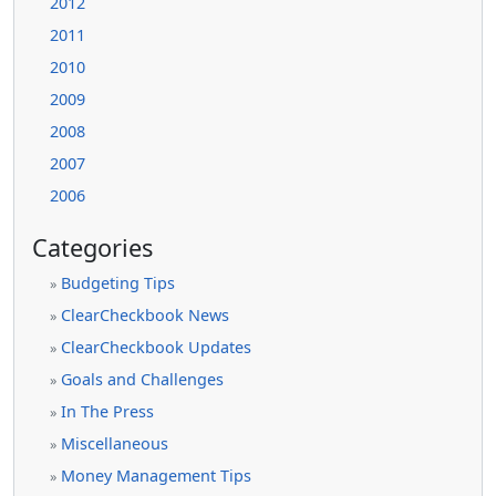
2012
2011
2010
2009
2008
2007
2006
Categories
Budgeting Tips
»
ClearCheckbook News
»
ClearCheckbook Updates
»
Goals and Challenges
»
In The Press
»
Miscellaneous
»
Money Management Tips
»