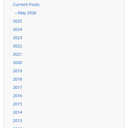
Current Posts
May 2026
»
2025
2024
2023
2022
2021
2020
2019
2018
2017
2016
2015
2014
2013