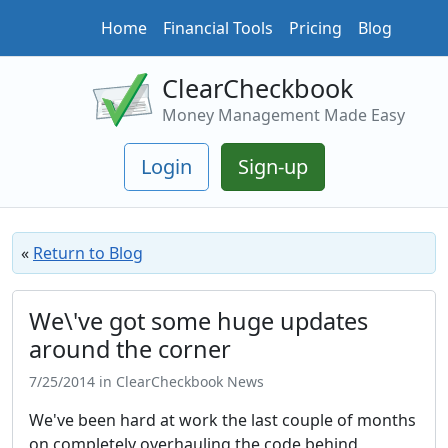
Home
Financial Tools
Pricing
Blog
ClearCheckbook
Money Management Made Easy
Login
Sign-up
«
Return to Blog
We\'ve got some huge updates
around the corner
7/25/2014 in ClearCheckbook News
We've been hard at work the last couple of months
on completely overhauling the code behind