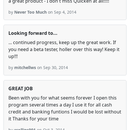
a great product - I don't miss Quicken at all!!!!!
by
Never Too Much
on Sep 4, 2014
Looking forward to...
... continued progress, keep up the great work. If
you need a beta tester, holler over this way! Keep it
up!!!
by
mitchellws
on Sep 30, 2014
GREAT JOB
Been with you for what seems forever I open this
program several times a day I use it for all cash
credit and banking funtions I would be lost without
it Thanks for your time
by
rcollins001
on Oct 3, 2014