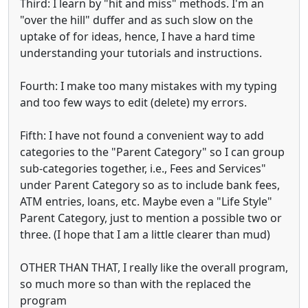
Third: I learn by "hit and miss" methods. I'm an
"over the hill" duffer and as such slow on the
uptake of for ideas, hence, I have a hard time
understanding your tutorials and instructions.
Fourth: I make too many mistakes with my typing
and too few ways to edit (delete) my errors.
Fifth: I have not found a convenient way to add
categories to the "Parent Category" so I can group
sub-categories together, i.e., Fees and Services"
under Parent Category so as to include bank fees,
ATM entries, loans, etc. Maybe even a "Life Style"
Parent Category, just to mention a possible two or
three. (I hope that I am a little clearer than mud)
OTHER THAN THAT, I really like the overall program,
so much more so than with the replaced the
program