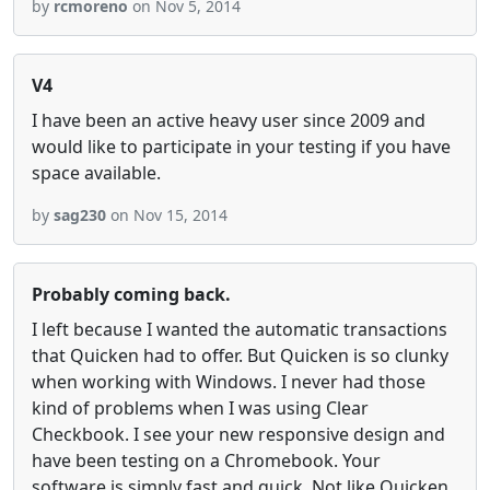
by
rcmoreno
on Nov 5, 2014
V4
I have been an active heavy user since 2009 and
would like to participate in your testing if you have
space available.
by
sag230
on Nov 15, 2014
Probably coming back.
I left because I wanted the automatic transactions
that Quicken had to offer. But Quicken is so clunky
when working with Windows. I never had those
kind of problems when I was using Clear
Checkbook. I see your new responsive design and
have been testing on a Chromebook. Your
software is simply fast and quick. Not like Quicken.