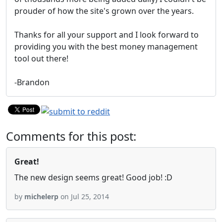
prouder of how the site's grown over the years.
Thanks for all your support and I look forward to
providing you with the best money management
tool out there!
-Brandon
Comments for this post:
Great!
The new design seems great! Good job! :D
by
michelerp
on Jul 25, 2014