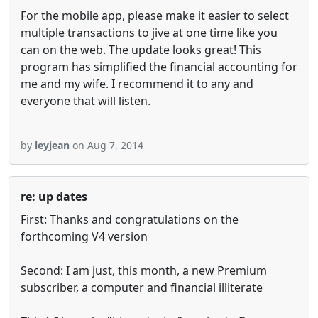
For the mobile app, please make it easier to select
multiple transactions to jive at one time like you
can on the web. The update looks great! This
program has simplified the financial accounting for
me and my wife. I recommend it to any and
everyone that will listen.
by
leyjean
on Aug 7, 2014
re: up dates
First: Thanks and congratulations on the
forthcoming V4 version
Second: I am just, this month, a new Premium
subscriber, a computer and financial illiterate