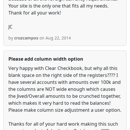
Your site is the only one that fits all my needs.
Thank for all your work!
JC
by
cruzcampos
on Aug 22, 2014
Please add column width option
Very happy with Clear Checkbook, but why all this
blank space on the right side of the registers???? I
have several accounts with amounts over 100k and
the columns are NOT wide enough which causes
the Jived/Overall amounts to be crunched together,
which makes it very hard to read the balances!
Please make column size adjustment a user option.
Thanks for all of your hard work making this such