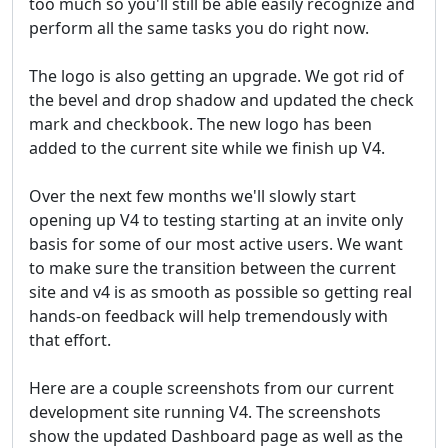
too much so you'll still be able easily recognize and
perform all the same tasks you do right now.
The logo is also getting an upgrade. We got rid of
the bevel and drop shadow and updated the check
mark and checkbook. The new logo has been
added to the current site while we finish up V4.
Over the next few months we'll slowly start
opening up V4 to testing starting at an invite only
basis for some of our most active users. We want
to make sure the transition between the current
site and v4 is as smooth as possible so getting real
hands-on feedback will help tremendously with
that effort.
Here are a couple screenshots from our current
development site running V4. The screenshots
show the updated Dashboard page as well as the