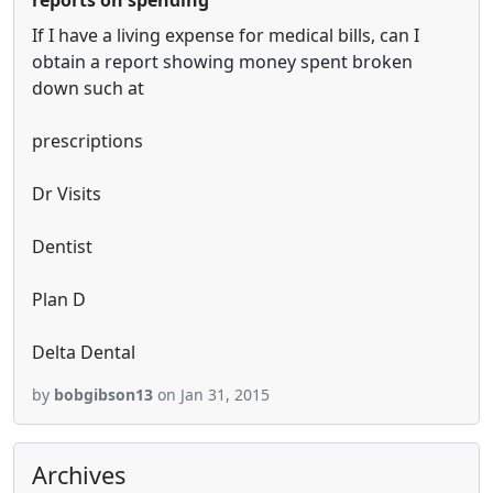
reports on spending
If I have a living expense for medical bills, can I
obtain a report showing money spent broken
down such at
prescriptions
Dr Visits
Dentist
Plan D
Delta Dental
by
bobgibson13
on Jan 31, 2015
Archives