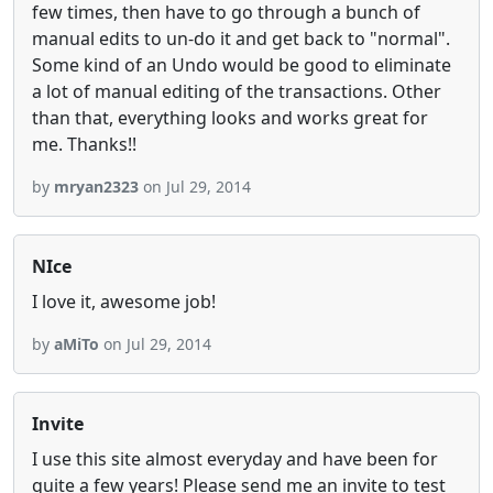
few times, then have to go through a bunch of
manual edits to un-do it and get back to "normal".
Some kind of an Undo would be good to eliminate
a lot of manual editing of the transactions. Other
than that, everything looks and works great for
me. Thanks!!
by
mryan2323
on Jul 29, 2014
NIce
I love it, awesome job!
by
aMiTo
on Jul 29, 2014
Invite
I use this site almost everyday and have been for
quite a few years! Please send me an invite to test