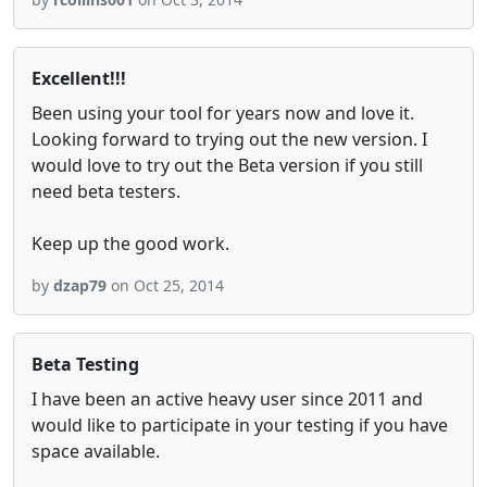
Excellent!!!
Been using your tool for years now and love it.
Looking forward to trying out the new version. I
would love to try out the Beta version if you still
need beta testers.
Keep up the good work.
by
dzap79
on Oct 25, 2014
Beta Testing
I have been an active heavy user since 2011 and
would like to participate in your testing if you have
space available.