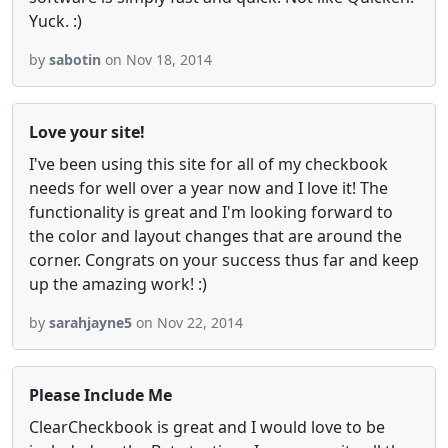
Yuck. :)
by
sabotin
on Nov 18, 2014
Love your site!
I've been using this site for all of my checkbook
needs for well over a year now and I love it! The
functionality is great and I'm looking forward to
the color and layout changes that are around the
corner. Congrats on your success thus far and keep
up the amazing work! :)
by
sarahjayne5
on Nov 22, 2014
Please Include Me
ClearCheckbook is great and I would love to be