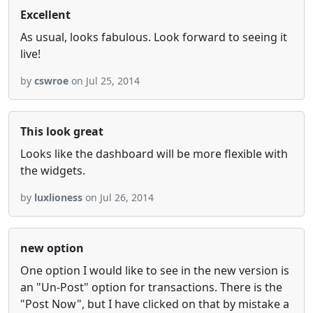
Excellent
As usual, looks fabulous. Look forward to seeing it
live!
by
cswroe
on Jul 25, 2014
This look great
Looks like the dashboard will be more flexible with
the widgets.
by
luxlioness
on Jul 26, 2014
new option
One option I would like to see in the new version is
an "Un-Post" option for transactions. There is the
"Post Now", but I have clicked on that by mistake a