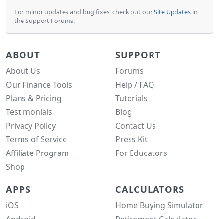
For minor updates and bug fixes, check out our
Site Updates
in
the Support Forums.
ABOUT
SUPPORT
About Us
Forums
Our Finance Tools
Help / FAQ
Plans & Pricing
Tutorials
Testimonials
Blog
Privacy Policy
Contact Us
Terms of Service
Press Kit
Affiliate Program
For Educators
Shop
APPS
CALCULATORS
iOS
Home Buying Simulator