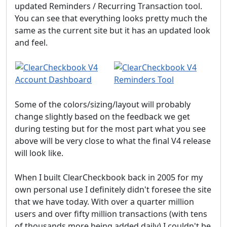
updated Reminders / Recurring Transaction tool.
You can see that everything looks pretty much the
same as the current site but it has an updated look
and feel.
Some of the colors/sizing/layout will probably
change slightly based on the feedback we get
during testing but for the most part what you see
above will be very close to what the final V4 release
will look like.
When I built ClearCheckbook back in 2005 for my
own personal use I definitely didn't foresee the site
that we have today. With over a quarter million
users and over fifty million transactions (with tens
of thousands more being added daily) I couldn't be