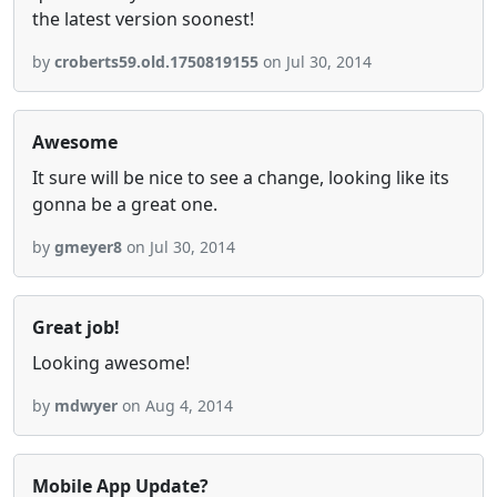
the latest version soonest!
by
croberts59.old.1750819155
on Jul 30, 2014
Awesome
It sure will be nice to see a change, looking like its
gonna be a great one.
by
gmeyer8
on Jul 30, 2014
Great job!
Looking awesome!
by
mdwyer
on Aug 4, 2014
Mobile App Update?