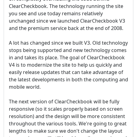
ClearCheckbook. The technology running the site
you see and use today remains relatively
unchanged since we launched ClearCheckbook V3
and the premium service back at the end of 2008.
A lot has changed since we built V3. Old technology
stops being supported and new technology comes
in and takes its place. The goal of ClearCheckbook
V4 is to modernize the site to help us quickly and
easily release updates that can take advantage of
the latest developments in both the computing and
mobile world.
The next version of ClearCheckbook will be fully
responsive (so it scales properly based on screen
resolution) and the design will be more consistent
throughout the various tools. We're going to great
lengths to make sure we don't change the layout