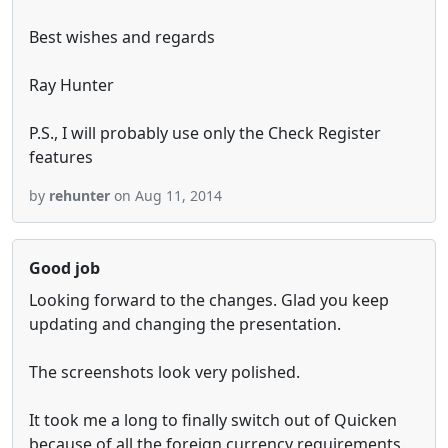
Best wishes and regards
Ray Hunter
P.S., I will probably use only the Check Register
features
by
rehunter
on Aug 11, 2014
Good job
Looking forward to the changes. Glad you keep
updating and changing the presentation.
The screenshots look very polished.
It took me a long to finally switch out of Quicken
because of all the foreign currency requirements.