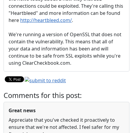
connections could be exploited. They're calling this
"Heartbleed" and more information can be found
here
http://heartbleed.com/
.
We're running a version of OpenSSL that does not
contain the vulnerability. This means that all of
your data and information has been and will
continue to be safe from SSL exploits while you're
using ClearCheckbook.com.
Comments for this post:
Great news
Appreciate that you've checked it proactively to
ensure that we're not affected. I feel safer for my