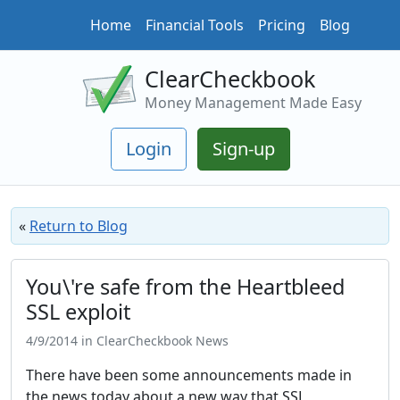
Home
Financial Tools
Pricing
Blog
ClearCheckbook
Money Management Made Easy
Login
Sign-up
«
Return to Blog
You\'re safe from the Heartbleed
SSL exploit
4/9/2014 in ClearCheckbook News
There have been some announcements made in
the news today about a new way that SSL