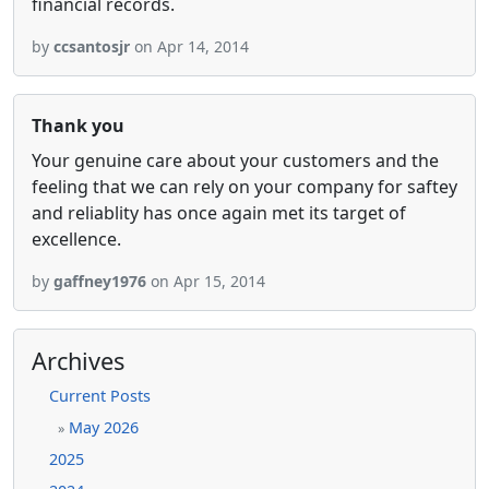
financial records.
by
ccsantosjr
on Apr 14, 2014
Thank you
Your genuine care about your customers and the
feeling that we can rely on your company for saftey
and reliablity has once again met its target of
excellence.
by
gaffney1976
on Apr 15, 2014
Archives
Current Posts
May 2026
»
2025