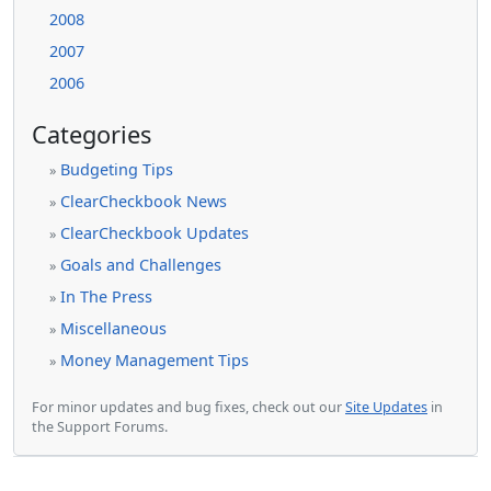
2008
2007
2006
Categories
Budgeting Tips
»
ClearCheckbook News
»
ClearCheckbook Updates
»
Goals and Challenges
»
In The Press
»
Miscellaneous
»
Money Management Tips
»
For minor updates and bug fixes, check out our
Site Updates
in
the Support Forums.