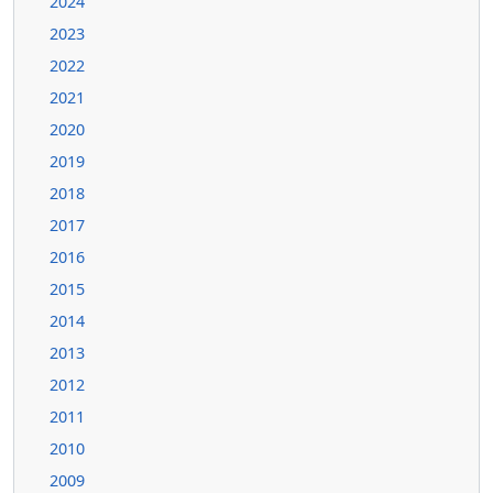
2024
2023
2022
2021
2020
2019
2018
2017
2016
2015
2014
2013
2012
2011
2010
2009