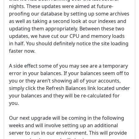
nights. These updates were aimed at future-
proofing our database by setting up some archives
as well as taking a second look at our indexes and
updating them appropriately. Between these two
updates, we have cut our CPU and memory loads
in half. You should definitely notice the site loading
faster now.
A side effect some of you may see are a temporary
error in your balances. If your balances seem off to
you or they aren’t showing all of your accounts,
simply click the Refresh Balances link located under
your balances and they will be re-calculated for
you.
Our next upgrade will be coming in the following
weeks and will involve setting up an additional
server to run in our environment. This will provide