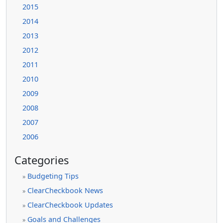
2015
2014
2013
2012
2011
2010
2009
2008
2007
2006
Categories
Budgeting Tips
»
ClearCheckbook News
»
ClearCheckbook Updates
»
Goals and Challenges
»