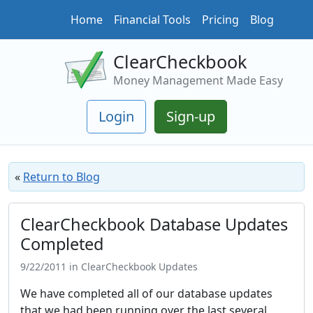
Home
Financial Tools
Pricing
Blog
ClearCheckbook
Money Management Made Easy
Login
Sign-up
«
Return to Blog
ClearCheckbook Database Updates
Completed
9/22/2011 in ClearCheckbook Updates
We have completed all of our database updates
that we had been running over the last several