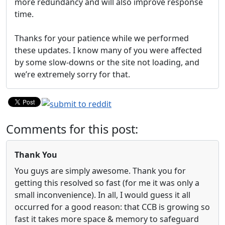
more redundancy and will also improve response
time.
Thanks for your patience while we performed
these updates. I know many of you were affected
by some slow-downs or the site not loading, and
we’re extremely sorry for that.
Comments for this post:
Thank You
You guys are simply awesome. Thank you for
getting this resolved so fast (for me it was only a
small inconvenience). In all, I would guess it all
occurred for a good reason: that CCB is growing so
fast it takes more space & memory to safeguard