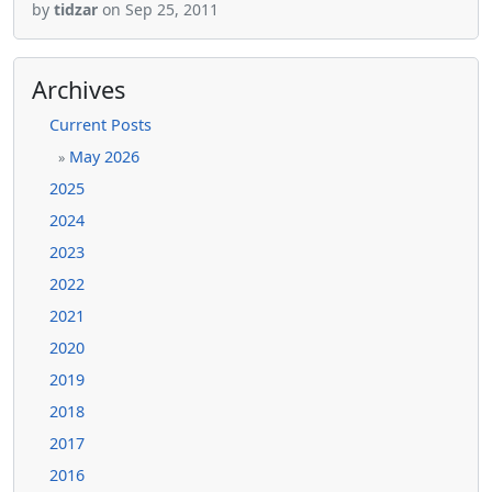
by
tidzar
on Sep 25, 2011
Archives
Current Posts
May 2026
»
2025
2024
2023
2022
2021
2020
2019
2018
2017
2016