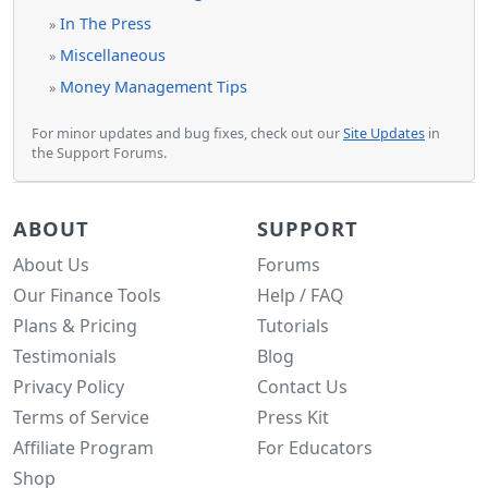
In The Press
»
Miscellaneous
»
Money Management Tips
»
For minor updates and bug fixes, check out our
Site Updates
in
the Support Forums.
ABOUT
SUPPORT
About Us
Forums
Our Finance Tools
Help / FAQ
Plans & Pricing
Tutorials
Testimonials
Blog
Privacy Policy
Contact Us
Terms of Service
Press Kit
Affiliate Program
For Educators
Shop