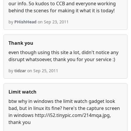
our info. So kudos to CCB and everyone working
behind the scenes for making it what it is today!
by
PHishHead
on Sep 23, 2011
Thank you
even though using this site a lot, didn't notice any
disrupt whatsoever, thank you for your service :)
by
tidzar
on Sep 25, 2011
Limit watch
btw why in windows the limit watch gadget look
bad, but in linux its fine? here's the capture screen
in windows http://i52.tinypic.com/214mqa.jpg,
thank you