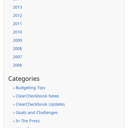
2013
2012
2011
2010
2009
2008
2007
2006
Categories
Budgeting Tips
»
ClearCheckbook News
»
ClearCheckbook Updates
»
Goals and Challenges
»
In The Press
»