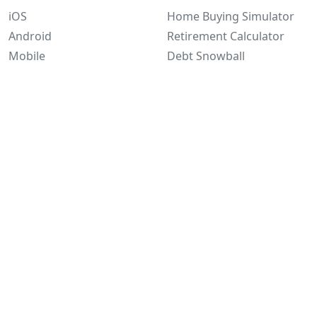
iOS
Home Buying Simulator
Android
Retirement Calculator
Mobile
Debt Snowball