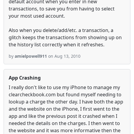
default account when you enter in new
transactions, to save you from having to select
your most used account.
Also when you delete/add/etc. a transaction, a
glitch keeps the transactions from showing up on
the history list correctly when it refreshes.
by
amielpowell911
on Aug 13, 2010
App Crashing
I really don't like to use my iPhone to manage my
clearcheckbook.com but found myself needing to
lookup a charge the other day. I have both the app
and the website on the iPhone, I first went to the
app and like the previous post it crashed when I
needed the details on the charges. I then went to
the website and it was more informative then the