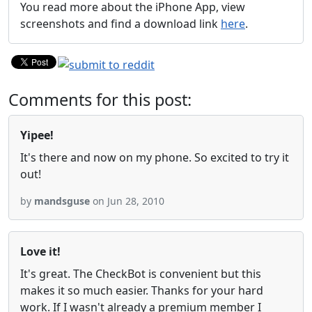
You read more about the iPhone App, view
screenshots and find a download link
here
.
Comments for this post:
Yipee!
It's there and now on my phone. So excited to try it
out!
by
mandsguse
on Jun 28, 2010
Love it!
It's great. The CheckBot is convenient but this
makes it so much easier. Thanks for your hard
work. If I wasn't already a premium member I