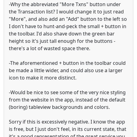
-Why the abbreviated "More Txns" button under
the Transaction list? I would change it to just read
"More", and also add an "Add" button to the left so
I don't have to hunt-and-peck the small + button in
the toolbar. I'd also shave down the green bar
height so it's just tall enough for the buttons -
there's a lot of wasted space there.
-The aforementioned + button in the toolbar could
be made a little wider, and could also use a larger
icon to make it more distinct.
-Would be nice to see some of the very nice styling
from the website in the app, instead of the default
(boring) tableview backgrounds and colors.
Sorry if this is excessively negative. I know the app
is free, but I just don't feel, in its current state, that
it's a good representation of the great service you