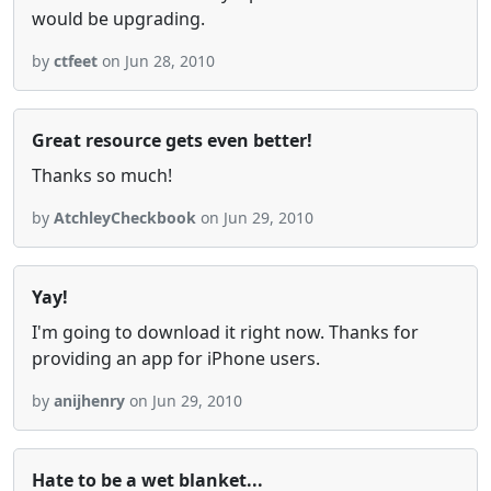
would be upgrading.
by
ctfeet
on Jun 28, 2010
Great resource gets even better!
Thanks so much!
by
AtchleyCheckbook
on Jun 29, 2010
Yay!
I'm going to download it right now. Thanks for
providing an app for iPhone users.
by
anijhenry
on Jun 29, 2010
Hate to be a wet blanket...