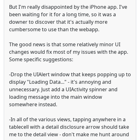
But I'm really disappointed by the iPhone app. I've
been waiting for it for a long time, so it was a
downer to discover that it's actually more
cumbersome to use than the webapp.
The good news is that some relatively minor UI
changes would fix most of my issues with the app.
Some specific suggestions:
-Drop the UIAlert window that keeps popping up to
display "Loading Data..." - it's annoying and
unnecessary. Just add a UIActivity spinner and
loading message into the main window
somewhere instead.
-In all of the various views, tapping anywhere in a
tablecell with a detail disclosure arrow should take
me to the detail view - don't make me hunt around