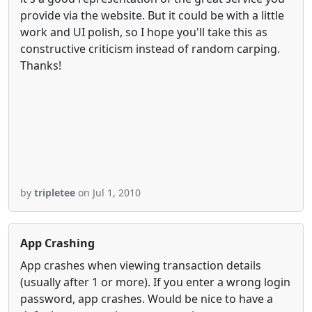
provide via the website. But it could be with a little
work and UI polish, so I hope you'll take this as
constructive criticism instead of random carping.
Thanks!
by
tripletee
on Jul 1, 2010
App Crashing
App crashes when viewing transaction details
(usually after 1 or more). If you enter a wrong login
password, app crashes. Would be nice to have a