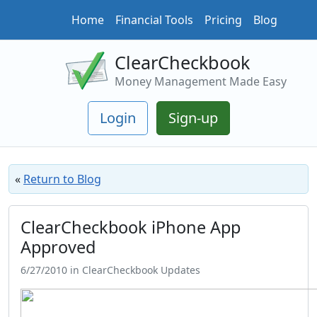
Home
Financial Tools
Pricing
Blog
ClearCheckbook
Money Management Made Easy
Login
Sign-up
«
Return to Blog
ClearCheckbook iPhone App
Approved
6/27/2010 in ClearCheckbook Updates