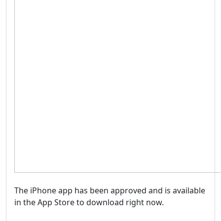
The iPhone app has been approved and is available
in the App Store to download right now.