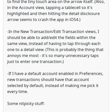
to find the tiny touch area on the arrow itself. (Also,
in the Account view, tapping a tablecell so it's
highlighted and then hitting the detail disclosure
arrow seems to crash the app in iOS4.)
-In the New Transaction/Edit Transaction views, I
should be able to add/edit the fields within the
same view, instead of having to tap through each
one to a detail view. (This is probably the thing that
annoys me most - it's so many unnecessary taps
just to enter one transaction.)
-If I have a default account enabled in Preferences,
new transactions should have that account
selected by default, instead of making me pick it
every time.
Some nitpicky stuff: