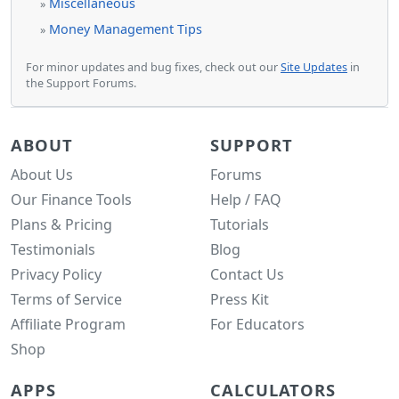
Miscellaneous
»
Money Management Tips
»
For minor updates and bug fixes, check out our
Site Updates
in
the Support Forums.
ABOUT
SUPPORT
About Us
Forums
Our Finance Tools
Help / FAQ
Plans & Pricing
Tutorials
Testimonials
Blog
Privacy Policy
Contact Us
Terms of Service
Press Kit
Affiliate Program
For Educators
Shop
APPS
CALCULATORS