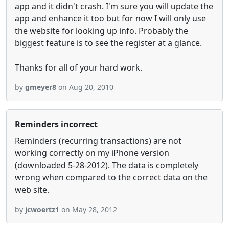
app and it didn't crash. I'm sure you will update the
app and enhance it too but for now I will only use
the website for looking up info. Probably the
biggest feature is to see the register at a glance.
Thanks for all of your hard work.
by
gmeyer8
on Aug 20, 2010
Reminders incorrect
Reminders (recurring transactions) are not
working correctly on my iPhone version
(downloaded 5-28-2012). The data is completely
wrong when compared to the correct data on the
web site.
by
jcwoertz1
on May 28, 2012