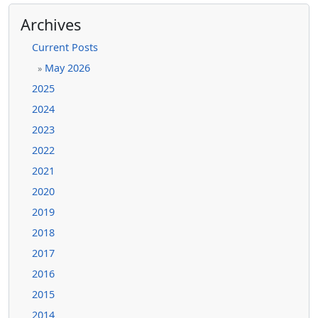
Archives
Current Posts
May 2026
»
2025
2024
2023
2022
2021
2020
2019
2018
2017
2016
2015
2014