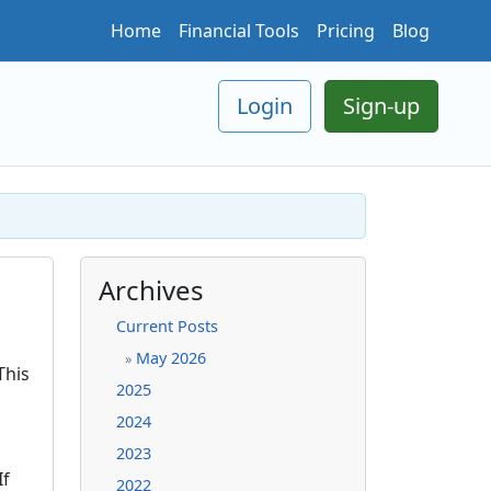
Home
Financial Tools
Pricing
Blog
Login
Sign-up
Archives
Current Posts
May 2026
»
This
2025
2024
2023
If
2022