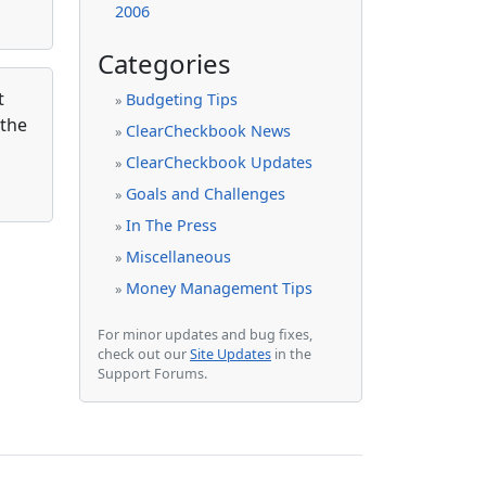
2006
Categories
t
Budgeting Tips
»
 the
ClearCheckbook News
»
ClearCheckbook Updates
»
Goals and Challenges
»
In The Press
»
Miscellaneous
»
Money Management Tips
»
For minor updates and bug fixes,
check out our
Site Updates
in the
Support Forums.