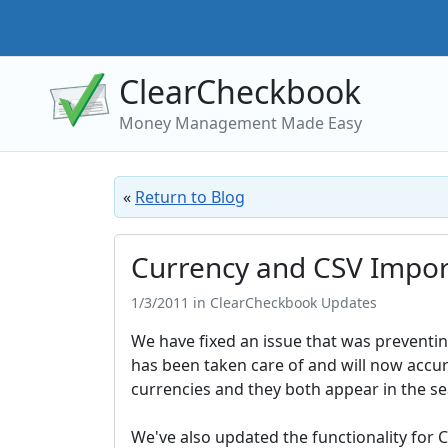
ClearCheckbook
Money Management Made Easy
«
Return to Blog
Currency and CSV Impor
1/3/2011 in ClearCheckbook Updates
We have fixed an issue that was preventing
has been taken care of and will now accura
currencies and they both appear in the se
We've also updated the functionality for 