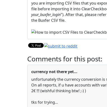
you are importing CSV files that you expor
file before importing it into ClearCheckboo
your_buxfer_login
"). After that, please ref
the Buxfer CSV file.
Comments for this post:
currency not there yet...
unfortunately the currency conversion is s
On all reports, if u have accounts with va
2€ !!! (wishful thinking btw! ;-) )
tks for trying...