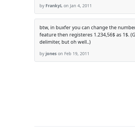
by
FrankyL
on Jan 4, 2011
btw, in buxfer you can change the number 
feature then registeres 1.234,56$ as 1$. (
delimiter, but oh well..)
by
jones
on Feb 19, 2011