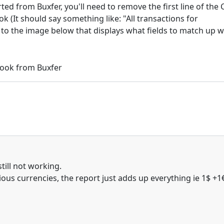
ted from Buxfer, you'll need to remove the first line of the 
k (It should say something like: "All transactions for
er to the image below that displays what fields to match up w
till not working.
rious currencies, the report just adds up everything ie 1$ +1