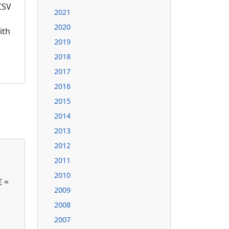
CSV
2021
2020
ith
2019
2018
2017
2016
2015
2014
2013
2012
2011
2010
€ =
2009
2008
2007