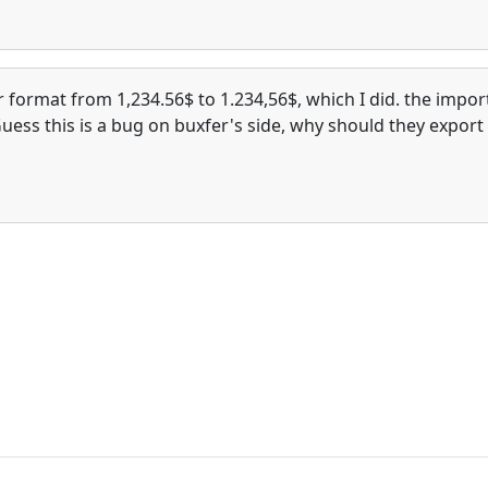
format from 1,234.56$ to 1.234,56$, which I did. the impor
Guess this is a bug on buxfer's side, why should they export