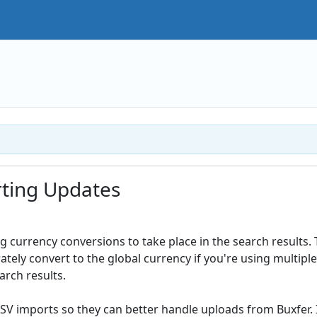
ting Updates
 currency conversions to take place in the search results. 
tely convert to the global currency if you're using multiple
arch results.
CSV imports so they can better handle uploads from Buxfer. 