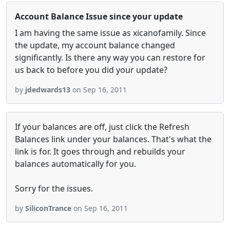
Account Balance Issue since your update
I am having the same issue as xicanofamily. Since
the update, my account balance changed
significantly. Is there any way you can restore for
us back to before you did your update?
by
jdedwards13
on Sep 16, 2011
If your balances are off, just click the Refresh
Balances link under your balances. That's what the
link is for. It goes through and rebuilds your
balances automatically for you.
Sorry for the issues.
by
SiliconTrance
on Sep 16, 2011