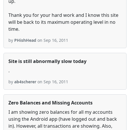
up.
Thank you for your hard work and I know this site
will be back to its maximum operating level in no
time.
by
PHishHead
on Sep 16, 2011
Site is still abnormally slow today
.
by
ab4scherer
on Sep 16, 2011
Zero Balances and Missing Accounts
I am showing zero balances for all my accounts
using the Android app (have logged out and back
in). However, all transactions are showing. Also,