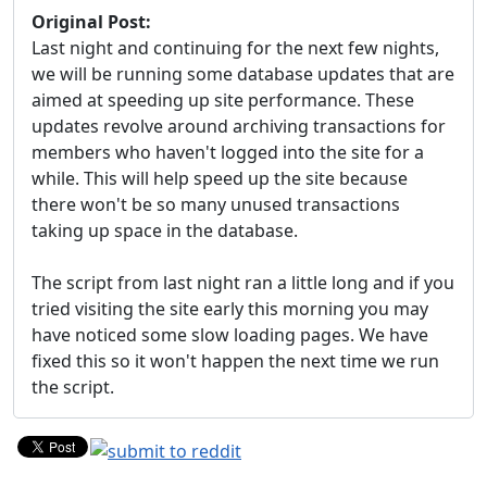
Original Post:
Last night and continuing for the next few nights,
we will be running some database updates that are
aimed at speeding up site performance. These
updates revolve around archiving transactions for
members who haven't logged into the site for a
while. This will help speed up the site because
there won't be so many unused transactions
taking up space in the database.
The script from last night ran a little long and if you
tried visiting the site early this morning you may
have noticed some slow loading pages. We have
fixed this so it won't happen the next time we run
the script.