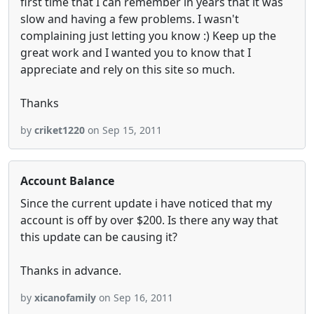
first time that I can remember in years that it was
slow and having a few problems. I wasn't
complaining just letting you know :) Keep up the
great work and I wanted you to know that I
appreciate and rely on this site so much.
Thanks
by
criket1220
on Sep 15, 2011
Account Balance
Since the current update i have noticed that my
account is off by over $200. Is there any way that
this update can be causing it?
Thanks in advance.
by
xicanofamily
on Sep 16, 2011