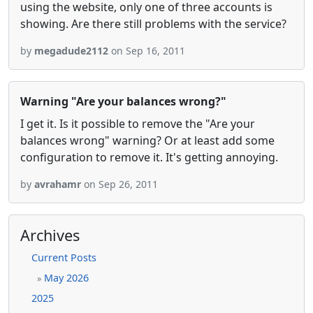
using the website, only one of three accounts is
showing. Are there still problems with the service?
by
megadude2112
on Sep 16, 2011
Warning "Are your balances wrong?"
I get it. Is it possible to remove the "Are your
balances wrong" warning? Or at least add some
configuration to remove it. It's getting annoying.
by
avrahamr
on Sep 26, 2011
Archives
Current Posts
May 2026
»
2025