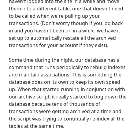
haven't logged into the site in a while and move
them into a different table, one that doesn't need
to be called when we're pulling up your
transactions. (Don't worry though if you log back
in and you haven't been on in a while, we have it
set up to automatically restate all the archived
transactions for your account if they exist).
Some time during the night, our database has a
command that runs periodically to rebuild indexes
and maintain associations. This is something the
database does on its own to keep its own speed
up. When that started running in conjunction with
our archive script, it really started to bog down the
database because tens of thousands of
transactions were getting archived at a time and
the script was trying to continually re-index all the
tables at the same time.