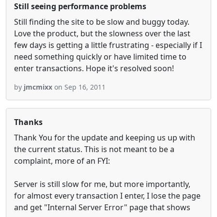
Still seeing performance problems
Still finding the site to be slow and buggy today.
Love the product, but the slowness over the last
few days is getting a little frustrating - especially if I
need something quickly or have limited time to
enter transactions. Hope it's resolved soon!
by
jmcmixx
on Sep 16, 2011
Thanks
Thank You for the update and keeping us up with
the current status. This is not meant to be a
complaint, more of an FYI:
Server is still slow for me, but more importantly,
for almost every transaction I enter, I lose the page
and get "Internal Server Error" page that shows