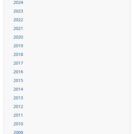
2024
2023
2022
2021
2020
2019
2018
2017
2016
2015
2014
2013
2012
2011
2010
2009