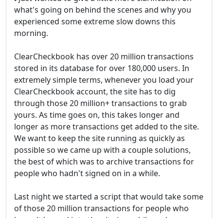
what's going on behind the scenes and why you
experienced some extreme slow downs this
morning.
ClearCheckbook has over 20 million transactions
stored in its database for over 180,000 users. In
extremely simple terms, whenever you load your
ClearCheckbook account, the site has to dig
through those 20 million+ transactions to grab
yours. As time goes on, this takes longer and
longer as more transactions get added to the site.
We want to keep the site running as quickly as
possible so we came up with a couple solutions,
the best of which was to archive transactions for
people who hadn't signed on in a while.
Last night we started a script that would take some
of those 20 million transactions for people who