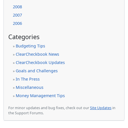
2008
2007
2006
Categories
Budgeting Tips
»
ClearCheckbook News
»
ClearCheckbook Updates
»
Goals and Challenges
»
In The Press
»
Miscellaneous
»
Money Management Tips
»
For minor updates and bug fixes, check out our
Site Updates
in
the Support Forums.