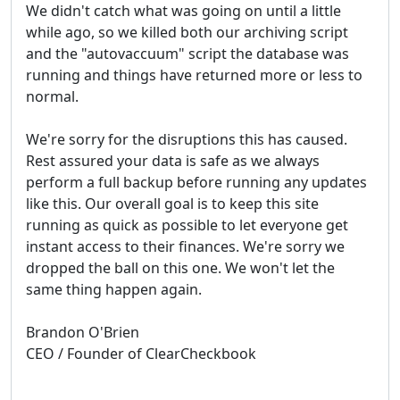
We didn't catch what was going on until a little
while ago, so we killed both our archiving script
and the "autovaccuum" script the database was
running and things have returned more or less to
normal.
We're sorry for the disruptions this has caused.
Rest assured your data is safe as we always
perform a full backup before running any updates
like this. Our overall goal is to keep this site
running as quick as possible to let everyone get
instant access to their finances. We're sorry we
dropped the ball on this one. We won't let the
same thing happen again.
Brandon O'Brien
CEO / Founder of ClearCheckbook