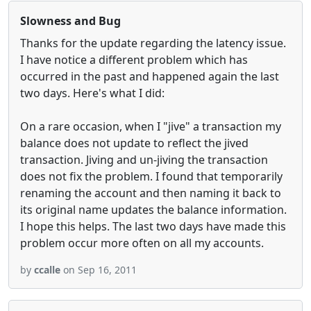
Slowness and Bug
Thanks for the update regarding the latency issue.
I have notice a different problem which has
occurred in the past and happened again the last
two days. Here's what I did:
On a rare occasion, when I "jive" a transaction my
balance does not update to reflect the jived
transaction. Jiving and un-jiving the transaction
does not fix the problem. I found that temporarily
renaming the account and then naming it back to
its original name updates the balance information.
I hope this helps. The last two days have made this
problem occur more often on all my accounts.
by
ccalle
on Sep 16, 2011