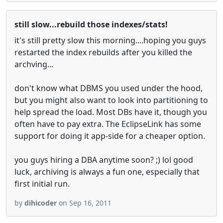
still slow...rebuild those indexes/stats!
it's still pretty slow this morning....hoping you guys
restarted the index rebuilds after you killed the
archving...
don't know what DBMS you used under the hood,
but you might also want to look into partitioning to
help spread the load. Most DBs have it, though you
often have to pay extra. The EclipseLink has some
support for doing it app-side for a cheaper option.
you guys hiring a DBA anytime soon? ;) lol good
luck, archiving is always a fun one, especially that
first initial run.
by
dihicoder
on Sep 16, 2011