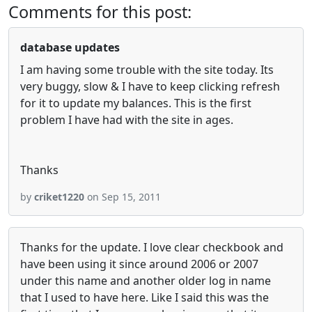
Comments for this post:
database updates
I am having some trouble with the site today. Its
very buggy, slow & I have to keep clicking refresh
for it to update my balances. This is the first
problem I have had with the site in ages.
Thanks
by
criket1220
on Sep 15, 2011
Thanks for the update. I love clear checkbook and
have been using it since around 2006 or 2007
under this name and another older log in name
that I used to have here. Like I said this was the