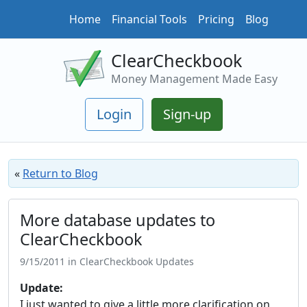
Home
Financial Tools
Pricing
Blog
ClearCheckbook
Money Management Made Easy
Login
Sign-up
«
Return to Blog
More database updates to
ClearCheckbook
9/15/2011 in ClearCheckbook Updates
Update:
I just wanted to give a little more clarification on