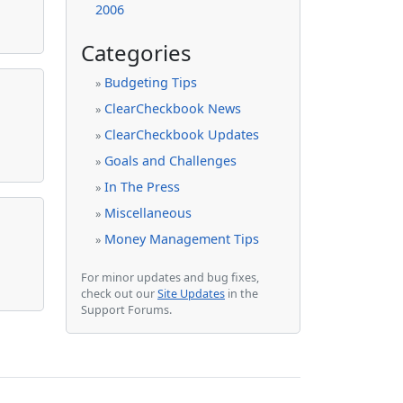
2006
Categories
Budgeting Tips
»
ClearCheckbook News
»
ClearCheckbook Updates
»
Goals and Challenges
»
In The Press
»
Miscellaneous
»
Money Management Tips
»
For minor updates and bug fixes,
check out our
Site Updates
in the
Support Forums.