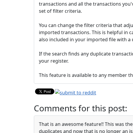
transactions and all the transactions you'
set of filter criteria.
You can change the filter criteria that a
imported transactions. This is helpful in c
also included in your imported file with a 
If the search finds any duplicate transacti
your register.
This feature is available to any member 
Comments for this post:
That is an awesome feature!! This was the
duplicates and now that is no longer an is