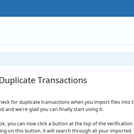
Duplicate Transactions
heck for duplicate transactions when you import files into 
d and we're glad you can finally start using it.
, you can now click a button at the top of the verification
ing on this button, it will search through all your imported