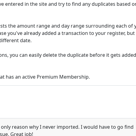
ve entered in the site and try to find any duplicates based o
djusts the amount range and day range surrounding each of 
ase you've already added a transaction to your register, but 
different date.
ons, you can easily delete the duplicate before it gets added
that has an active Premium Membership.
 only reason why I never imported. I would have to go find
sue. Great job!