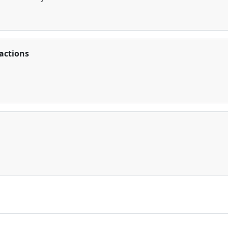
actions