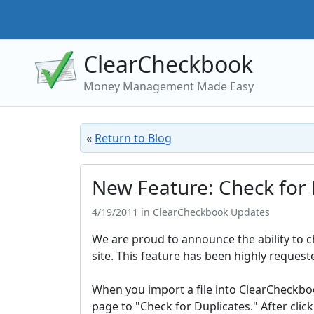
ClearCheckbook
Money Management Made Easy
«
Return to Blog
New Feature: Check for 
4/19/2011 in ClearCheckbook Updates
We are proud to announce the ability to c
site. This feature has been highly requeste
When you import a file into ClearCheckbook
page to "Check for Duplicates." After click