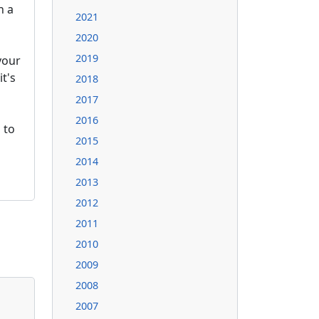
n a
2021
2020
2019
your
it's
2018
2017
2016
 to
2015
2014
2013
2012
2011
2010
2009
2008
2007