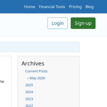
Home
Financial Tools
Pricing
Blog
Login
Sign-up
Archives
Current Posts
May 2026
»
the
2025
2024
2023
2022