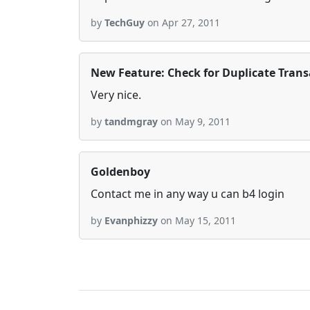
by
TechGuy
on Apr 27, 2011
New Feature: Check for Duplicate Trans
Very nice.
by
tandmgray
on May 9, 2011
Goldenboy
Contact me in any way u can b4 login
by
Evanphizzy
on May 15, 2011