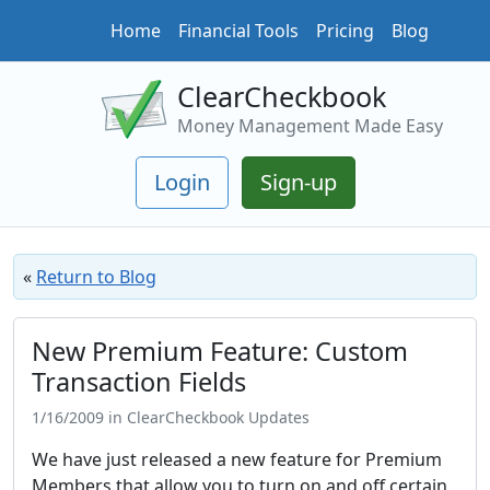
Home
Financial Tools
Pricing
Blog
ClearCheckbook
Money Management Made Easy
Login
Sign-up
«
Return to Blog
New Premium Feature: Custom
Transaction Fields
1/16/2009 in ClearCheckbook Updates
We have just released a new feature for Premium
Members that allow you to turn on and off certain