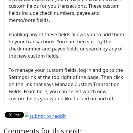
custom fields for you transactions. These custom
fields include check numbers, payee and
memo/note fields.
Enabling any of these fields allows you to add them
to your transactions. You can then sort by the
check number and payee fields or search by any of
the new custom fields.
To manage your custom fields, log in and go to the
Settings link at the top right of the page. Then click
on the link that says Manage Custom Transaction
Fields. From here, you can select which new
custom fields you would like turned on and off.
Comments for this post: