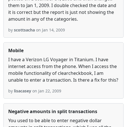
them to Jan 1, 2009. I double checked the date and
it is correct but the report is just not showing the
amount in any of the categories.
by
scottsacha
on Jan 14, 2009
Mobile
I have a Verizon LG Voyager in Titanium. I have
internet access from the phone. When I access the
mobile functionality of clearcheckbook, I am
unable to enter a transaction. Is there a fix for this?
by
lisacasey
on Jan 22, 2009
Negative amounts in split transactions
You used to be able to enter negative dollar