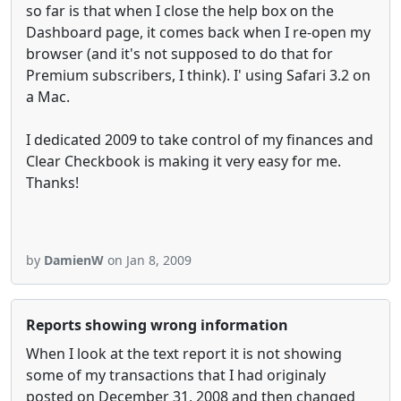
so far is that when I close the help box on the
Dashboard page, it comes back when I re-open my
browser (and it's not supposed to do that for
Premium subscribers, I think). I' using Safari 3.2 on
a Mac.
I dedicated 2009 to take control of my finances and
Clear Checkbook is making it very easy for me.
Thanks!
by
DamienW
on Jan 8, 2009
Reports showing wrong information
When I look at the text report it is not showing
some of my transactions that I had originaly
posted on December 31, 2008 and then changed