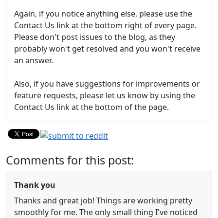
Again, if you notice anything else, please use the
Contact Us link at the bottom right of every page.
Please don't post issues to the blog, as they
probably won't get resolved and you won't receive
an answer.
Also, if you have suggestions for improvements or
feature requests, please let us know by using the
Contact Us link at the bottom of the page.
Comments for this post:
Thank you
Thanks and great job! Things are working pretty
smoothly for me. The only small thing I've noticed