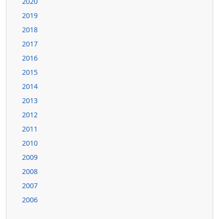
2020
2019
2018
2017
2016
2015
2014
2013
2012
2011
2010
2009
2008
2007
2006