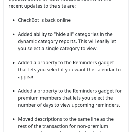
recent updates to the site are:
CheckBot is back online
Added ability to "hide all" categories in the
dynamic category reports. This will easily let
you select a single category to view.
Added a property to the Reminders gadget
that lets you select if you want the calendar to
appear
Added a property to the Reminders gadget for
premium members that lets you select the
number of days to view upcoming reminders.
Moved descriptions to the same line as the
rest of the transaction for non-premium