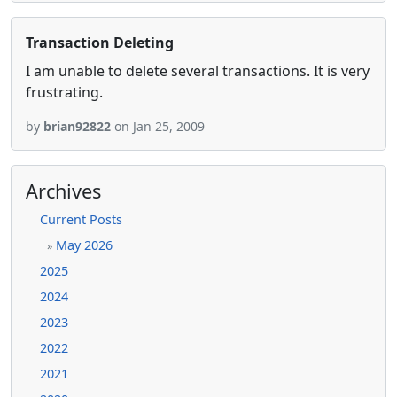
Transaction Deleting
I am unable to delete several transactions. It is very
frustrating.
by
brian92822
on Jan 25, 2009
Archives
Current Posts
May 2026
»
2025
2024
2023
2022
2021