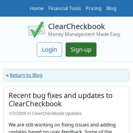
Home
Financial Tools
Pricing
Blog
ClearCheckbook
Money Management Made Easy
Login
Sign-up
«
Return to Blog
Recent bug fixes and updates to
ClearCheckbook
1/7/2009 in ClearCheckbook Updates
We are still working on fixing issues and adding
updates based on user feedback. Some of the