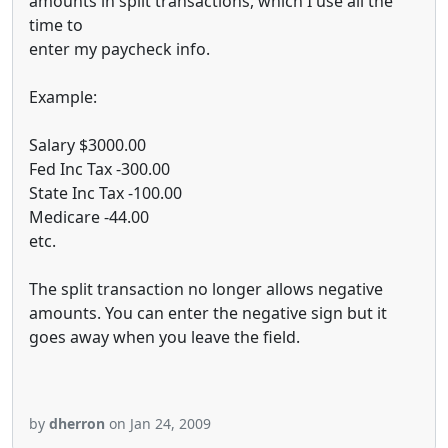
amounts in split transactions, which I use all the
time to
enter my paycheck info.
Example:
Salary $3000.00
Fed Inc Tax -300.00
State Inc Tax -100.00
Medicare -44.00
etc.
The split transaction no longer allows negative
amounts. You can enter the negative sign but it
goes away when you leave the field.
by
dherron
on Jan 24, 2009