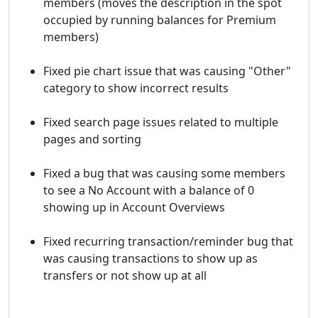
members (moves the description in the spot
occupied by running balances for Premium
members)
Fixed pie chart issue that was causing "Other"
category to show incorrect results
Fixed search page issues related to multiple
pages and sorting
Fixed a bug that was causing some members
to see a No Account with a balance of 0
showing up in Account Overviews
Fixed recurring transaction/reminder bug that
was causing transactions to show up as
transfers or not show up at all