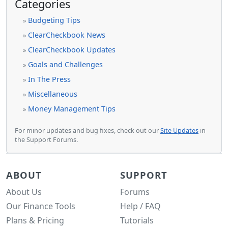
Categories
Budgeting Tips
»
ClearCheckbook News
»
ClearCheckbook Updates
»
Goals and Challenges
»
In The Press
»
Miscellaneous
»
Money Management Tips
»
For minor updates and bug fixes, check out our
Site Updates
in
the Support Forums.
ABOUT
SUPPORT
About Us
Forums
Our Finance Tools
Help / FAQ
Plans & Pricing
Tutorials