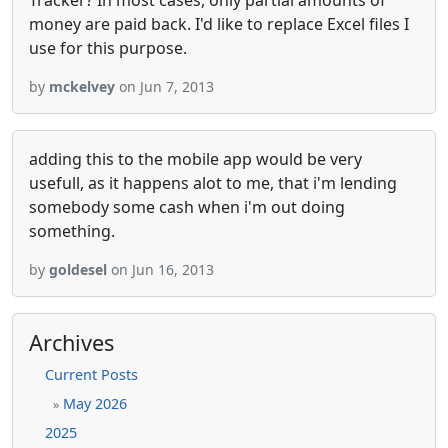
Tracker? In most cases, only partial amounts of
money are paid back. I'd like to replace Excel files I
use for this purpose.
by
mckelvey
on Jun 7, 2013
adding this to the mobile app would be very
usefull, as it happens alot to me, that i'm lending
somebody some cash when i'm out doing
something.
by
goldesel
on Jun 16, 2013
Archives
Current Posts
May 2026
»
2025