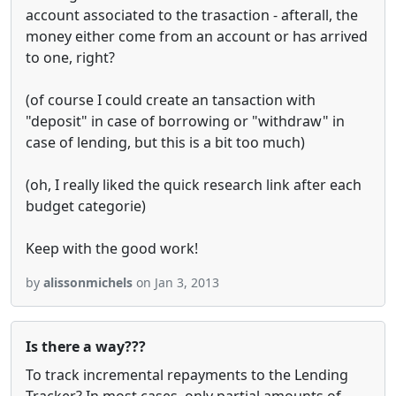
account associated to the trasaction - afterall, the
money either come from an account or has arrived
to one, right?
(of course I could create an tansaction with
"deposit" in case of borrowing or "withdraw" in
case of lending, but this is a bit too much)
(oh, I really liked the quick research link after each
budget categorie)
Keep with the good work!
by
alissonmichels
on Jan 3, 2013
Is there a way???
To track incremental repayments to the Lending