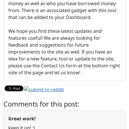
money as well as who you have borrowed money
from. There is an associated gadget with this tool
that can be added to your Dashboard.
We hope you find these latest updates and
features useful! We are always looking for
feedback and suggestions for future
improvements to the site as well. If you have an
idea for a new feature, tool or update to the site,
please use the Contact Us form at the bottom right
side of the page and let us know!
Comments for this post:
Great work!
keep it up! :)