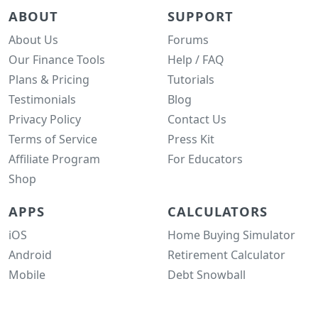
ABOUT
SUPPORT
About Us
Forums
Our Finance Tools
Help / FAQ
Plans & Pricing
Tutorials
Testimonials
Blog
Privacy Policy
Contact Us
Terms of Service
Press Kit
Affiliate Program
For Educators
Shop
APPS
CALCULATORS
iOS
Home Buying Simulator
Android
Retirement Calculator
Mobile
Debt Snowball