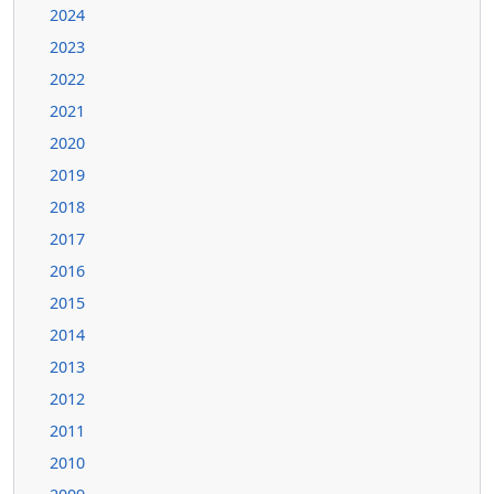
2024
2023
2022
2021
2020
2019
2018
2017
2016
2015
2014
2013
2012
2011
2010