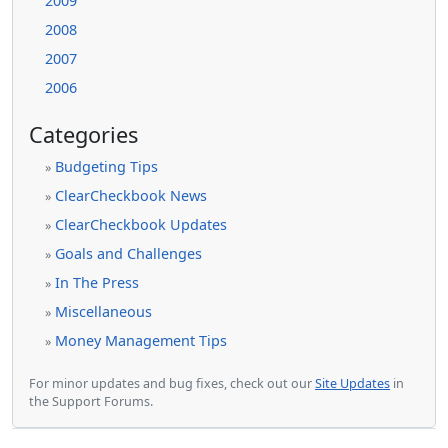
2009
2008
2007
2006
Categories
Budgeting Tips
»
ClearCheckbook News
»
ClearCheckbook Updates
»
Goals and Challenges
»
In The Press
»
Miscellaneous
»
Money Management Tips
»
For minor updates and bug fixes, check out our
Site Updates
in
the Support Forums.