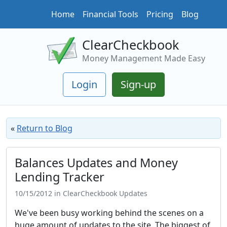
Home
Financial Tools
Pricing
Blog
ClearCheckbook
Money Management Made Easy
Login
Sign-up
«
Return to Blog
Balances Updates and Money
Lending Tracker
10/15/2012 in ClearCheckbook Updates
We've been busy working behind the scenes on a
huge amount of updates to the site. The biggest of