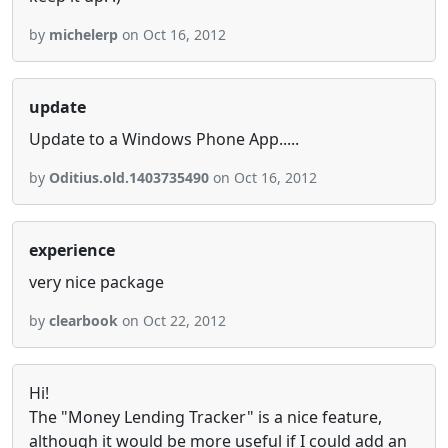
by
michelerp
on Oct 16, 2012
update
Update to a Windows Phone App.....
by
Oditius.old.1403735490
on Oct 16, 2012
experience
very nice package
by
clearbook
on Oct 22, 2012
Hi!
The "Money Lending Tracker" is a nice feature,
although it would be more useful if I could add an