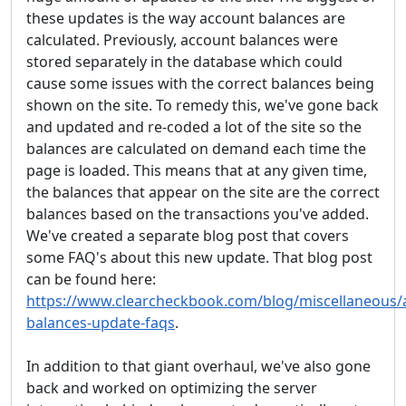
these updates is the way account balances are
calculated. Previously, account balances were
stored separately in the database which could
cause some issues with the correct balances being
shown on the site. To remedy this, we've gone back
and updated and re-coded a lot of the site so the
balances are calculated on demand each time the
page is loaded. This means that at any given time,
the balances that appear on the site are the correct
balances based on the transactions you've added.
We've created a separate blog post that covers
some FAQ's about this new update. That blog post
can be found here:
https://www.clearcheckbook.com/blog/miscellaneous/
balances-update-faqs
.
In addition to that giant overhaul, we've also gone
back and worked on optimizing the server