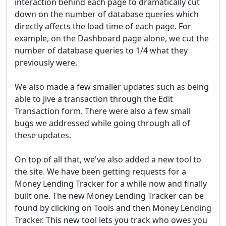
interaction behind each page to dramatically cut
down on the number of database queries which
directly affects the load time of each page. For
example, on the Dashboard page alone, we cut the
number of database queries to 1/4 what they
previously were.
We also made a few smaller updates such as being
able to jive a transaction through the Edit
Transaction form. There were also a few small
bugs we addressed while going through all of
these updates.
On top of all that, we've also added a new tool to
the site. We have been getting requests for a
Money Lending Tracker for a while now and finally
built one. The new Money Lending Tracker can be
found by clicking on Tools and then Money Lending
Tracker. This new tool lets you track who owes you